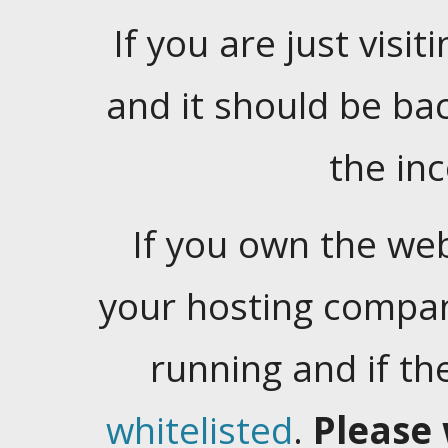
If you are just visiti
and it should be ba
the in
If you own the web
your hosting company
running and if t
whitelisted
.
Please