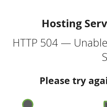
Hosting Ser
HTTP 504 — Unable 
S
Please try aga