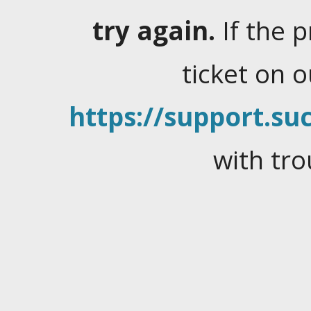
try again.
If the 
ticket on 
https://support.suc
with tro