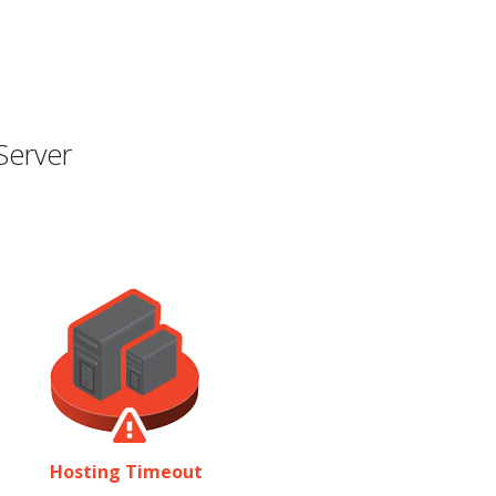
Server
Hosting Timeout