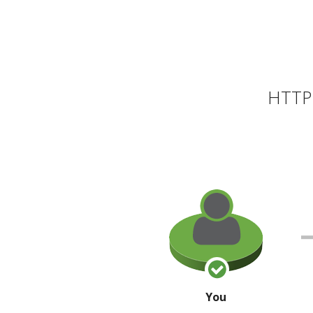
HTTP 
You