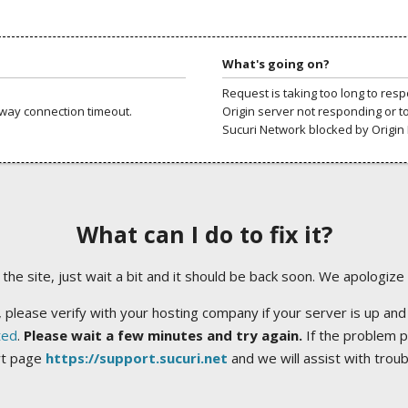
What's going on?
Request is taking too long to res
way connection timeout.
Origin server not responding or t
Sucuri Network blocked by Origin 
What can I do to fix it?
ng the site, just wait a bit and it should be back soon. We apologize
 please verify with your hosting company if your server is up and
ted
.
Please wait a few minutes and try again.
If the problem p
rt page
https://support.sucuri.net
and we will assist with trou