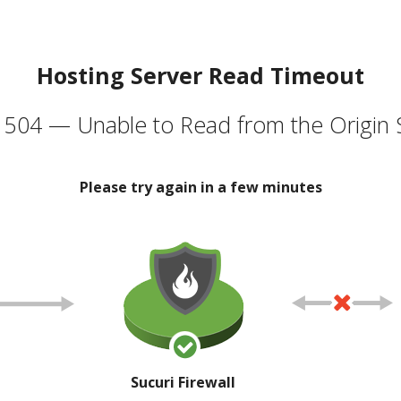
Hosting Server Read Timeout
504 — Unable to Read from the Origin 
Please try again in a few minutes
Sucuri Firewall