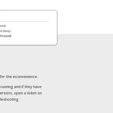
pond
oo busy
Firewall
 for the inconvenience.
 running and if they have
ersists, open a ticket on
bleshooting.