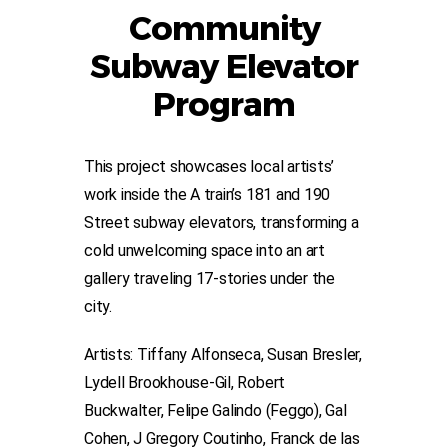
Community
Subway Elevator
Program
This project showcases local artists’
work inside the A train’s 181 and 190
Street subway elevators, transforming a
cold unwelcoming space into an art
gallery traveling 17-stories under the
city.
Artists: Tiffany Alfonseca, Susan Bresler,
Lydell Brookhouse-Gil, Robert
Buckwalter, Felipe Galindo (Feggo), Gal
Cohen, J Gregory Coutinho, Franck de las