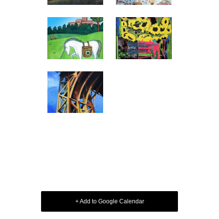
+ Add to Google Calendar