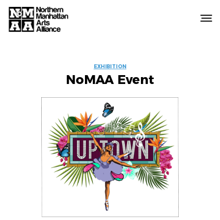
Northern
Manhattan
Arts
EVENT
Alliance
EXHIBITION
NoMAA Event
LABELS