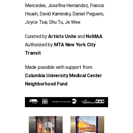
Mercedes, Josefina Hernandez, Francis
Hsueh, David Kaminsky, Daniel Peguero,
Joyce Tsai, Shu Tu, Je Wee
Curated by
Artists Unite
and
NoMAA
.
Authorized by
MTA New York City
Transit
.
Made possible with support from
Columbia University Medical Center
Neighborhood Fund
.