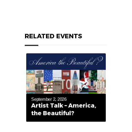
RELATED EVENTS
September 2, 2026
Artist Talk – America,
the Beautiful?