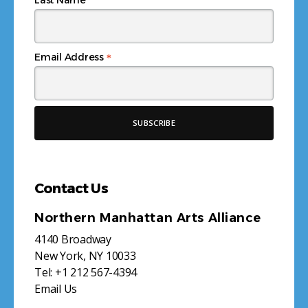
*
Email Address
Contact Us
Northern Manhattan Arts Alliance
4140 Broadway
New York, NY 10033
Tel:
+1 212 567-4394
Email Us