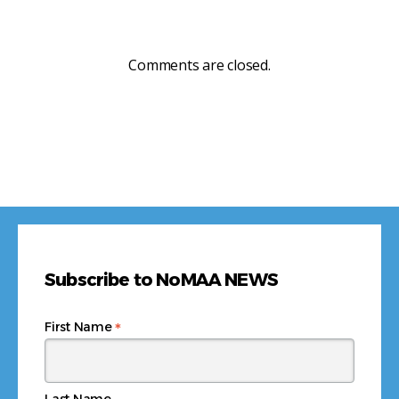
Comments are closed.
Subscribe to NoMAA NEWS
*
First Name
Last Name