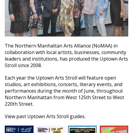
The Northern Manhattan Arts Alliance (NoMAA) in
collaboration with local artists, businesses, community
leaders and institutions, has produced the Uptown Arts
Stroll since 2008.
Each year the Uptown Arts Stroll will feature open
studios, art exhibitions, concerts, literary events, and
performances during the month of June, throughout
Northern Manhattan from West 125th Street to West
220th Street.
View past Uptown Arts Stroll guides.