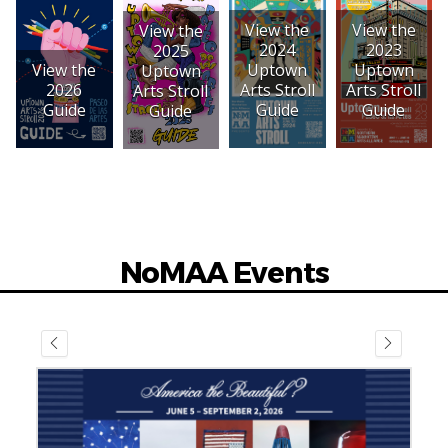
View the
View the
View the
2023
2024
2025
View the
Uptown
Uptown
Uptown
2026
Arts Stroll
Arts Stroll
Arts Stroll
Guide
Guide
Guide
Guide
NoMAA Events