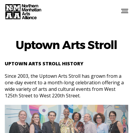
Northern
Manhattan
Arts
Alliance
Uptown Arts Stroll
UPTOWN ARTS STROLL HISTORY
Since 2003, the Uptown Arts Stroll has grown from a
one-day event to a month-long celebration offering a
wide variety of arts and cultural events from West
125th Street to West 220th Street.