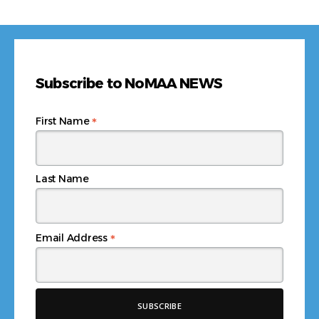
Subscribe to NoMAA NEWS
*
First Name
Last Name
*
Email Address