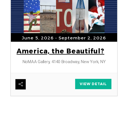
June 5, 2026
- September 2, 2026
America, the Beautiful?
NoMAA Gallery, 4140 Broadway, New York, NY
6
VIEW DETAIL