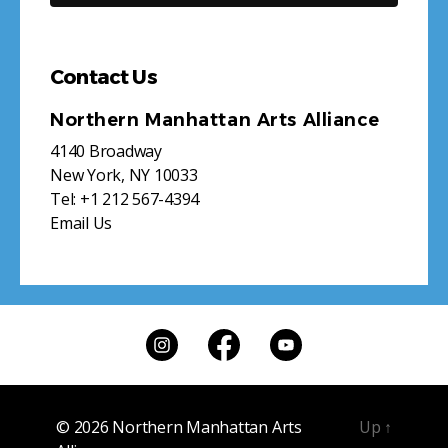
Contact Us
Northern Manhattan Arts Alliance
4140 Broadway
New York, NY 10033
Tel:
+1 212 567-4394
Email Us
© 2026
Northern Manhattan Arts
Up
↑