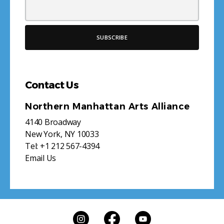
Contact Us
Northern Manhattan Arts Alliance
4140 Broadway
New York, NY 10033
Tel:
+1 212 567-4394
Email Us