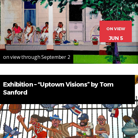
ON VIEW
JUN 5
on view through September 2
Exhibition – “Uptown Visions” by Tom
Sanford