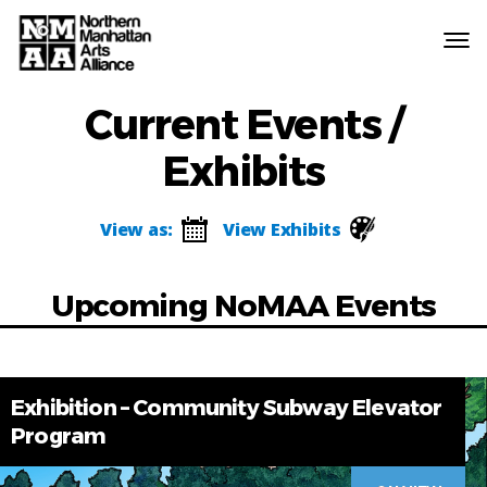
Northern
Manhattan
Current Events /
Arts
Alliance
Exhibits
View as:
View Exhibits
Upcoming NoMAA Events
Exhibition – Community Subway Elevator
Program