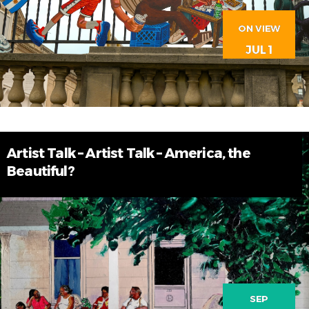
ON VIEW
JUL 1
Artist Talk – Artist Talk – America, the
Beautiful?
SEP