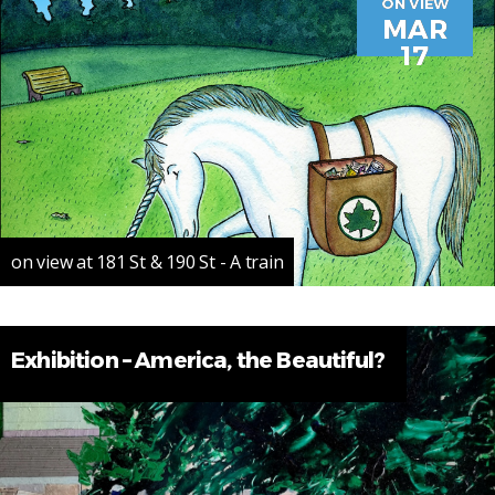
ON VIEW
MAR
17
on view at 181 St & 190 St - A train
Exhibition – America, the Beautiful?