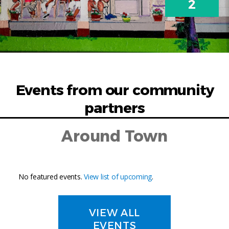
2
Events from our community
partners
Around Town
No featured events.
View list of upcoming
.
VIEW ALL
EVENTS