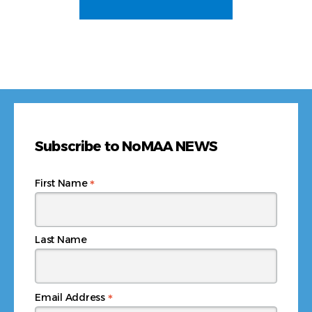
Subscribe to NoMAA NEWS
*
First Name
Last Name
*
Email Address