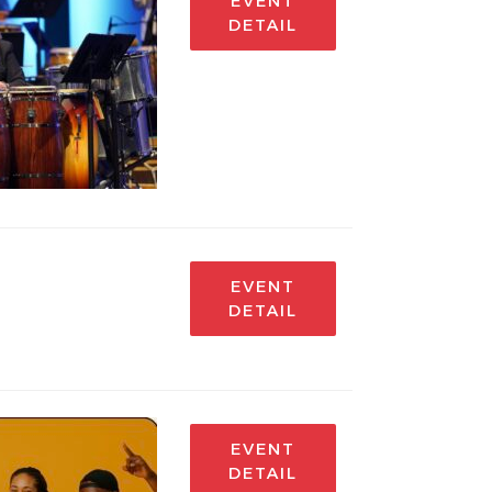
EVENT
DETAIL
EVENT
DETAIL
EVENT
DETAIL