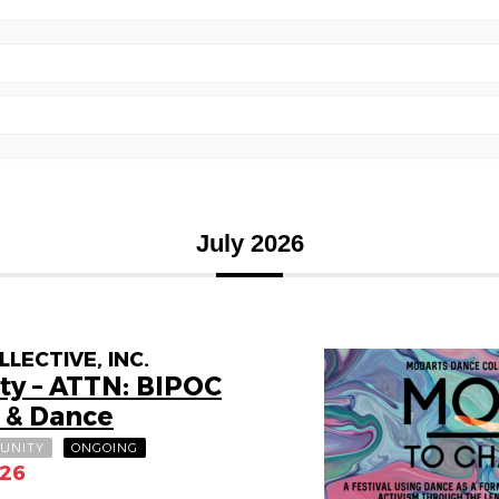
July 2026
ECTIVE, INC.
ty – ATTN: BIPOC
 & Dance
UNITY
ONGOING
026