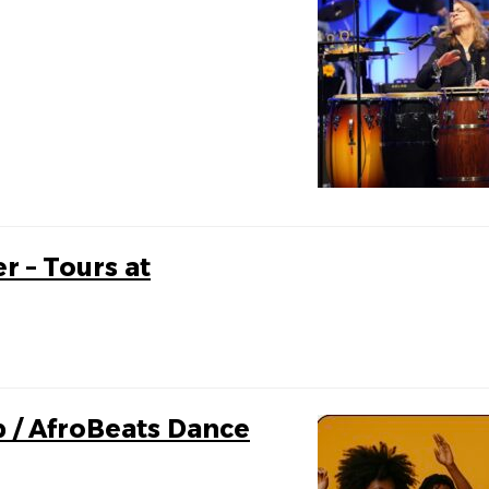
r – Tours at
p / AfroBeats Dance