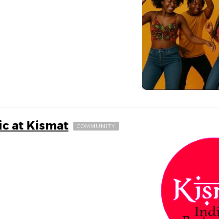
ic at Kismat
COMMUNITY