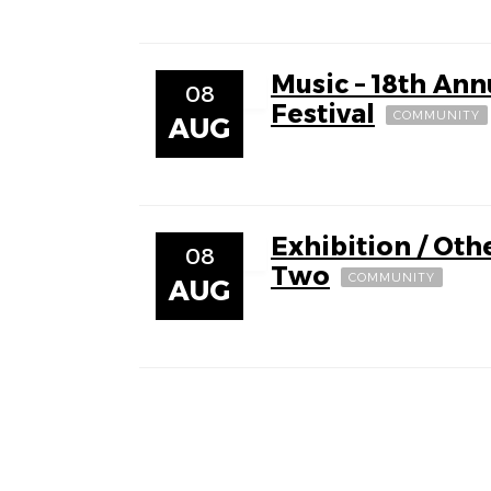
Music – 18th Ann
08
Festival
COMMUNITY
AUG
Exhibition / Othe
08
Two
COMMUNITY
AUG