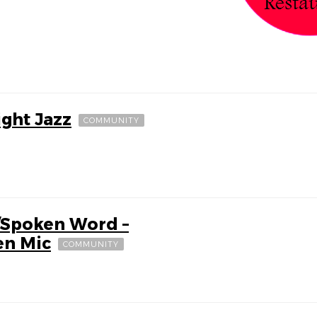
ight Jazz
COMMUNITY
/Spoken Word –
en Mic
COMMUNITY