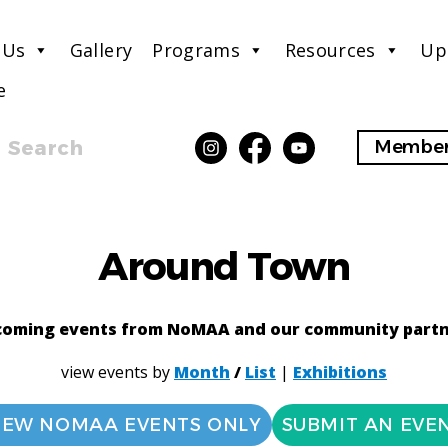
 Us
Gallery
Programs
Resources
Up
e
Search
Member
Around Town
oming events from NoMAA and our community part
view events by
Month
/
List
|
Exhibitions
IEW NOMAA EVENTS ONLY
SUBMIT AN EVE