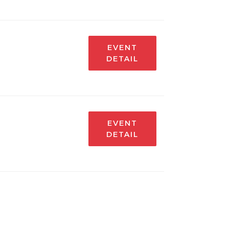
EVENT
DETAIL
EVENT
DETAIL