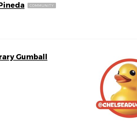
 Pineda
COMMUNITY
brary Gumball