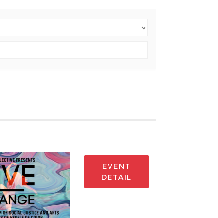
EVENT
DETAIL