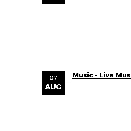
Music – Live Mus
07
AUG