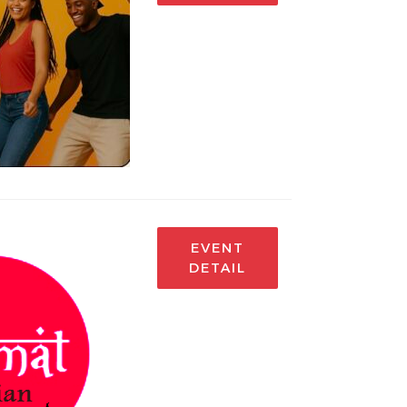
EVENT
DETAIL