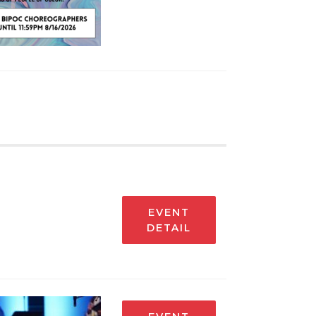
EVENT
DETAIL