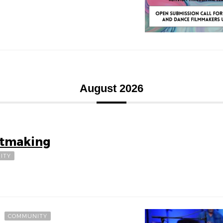
August 2026
ntmaking
ITY
COMMUNITY