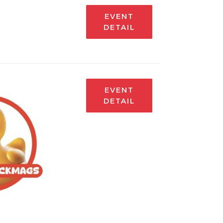
EVENT
DETAIL
EVENT
DETAIL