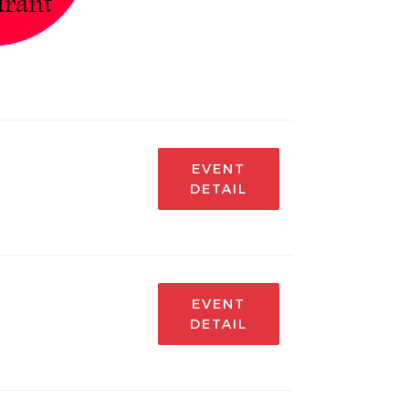
EVENT
DETAIL
EVENT
DETAIL