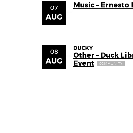
Music – Ernesto
07
AUG
DUCKY
08
Other – Duck Li
AUG
Event
COMMUNITY