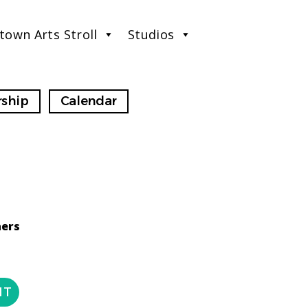
town Arts Stroll
Studios
ship
Calendar
ners
NT