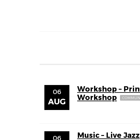
Workshop – Pri
06
Workshop
COMMUN
AUG
Music – Live Jazz
06