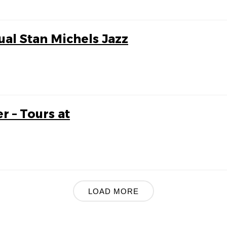
ual Stan Michels Jazz
r – Tours at
LOAD MORE