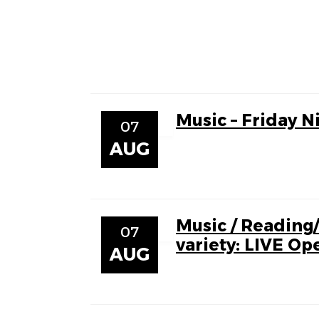
Music – Friday N
07
AUG
Music / Reading
07
variety: LIVE Op
AUG