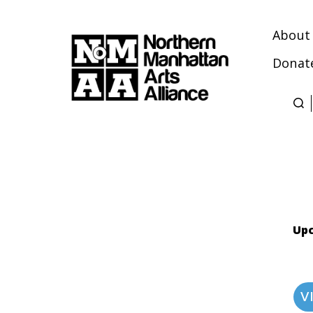
About
Donat
Northern
Manhattan
Arts
Alliance
Upc
V