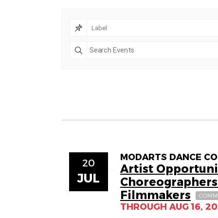
MODARTS DANCE COLL
20
Artist Opportuni
JUL
Choreographers
Filmmakers
COMM
THROUGH AUG 16, 2