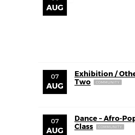
AUG
Exhibition / Othe
07
Two
COMMUNITY
AUG
Dance – Afro-Po
07
Class
COMMUNITY
AUG