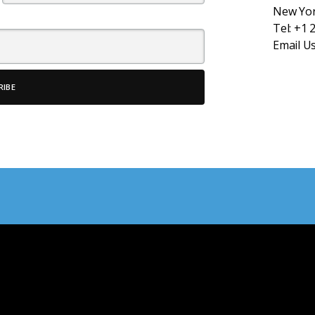
New Yor
Tel:
+1 
Email U