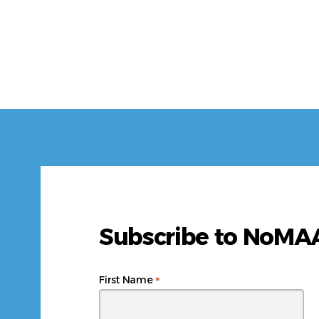
Subscribe to NoM
*
First Name