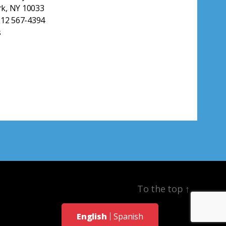
k, NY 10033
212 567-4394
s
To the top
↑
English
Spanish