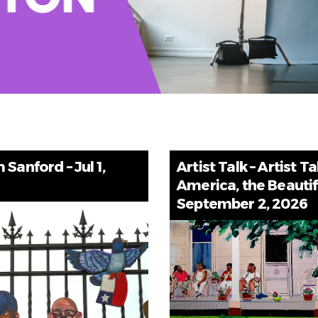
Sanford – Jul 1,
Artist Talk – Artist Ta
America, the Beautif
September 2, 2026