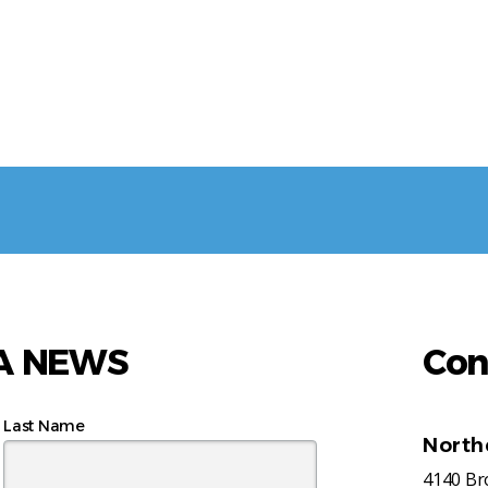
AA NEWS
Con
Last Name
North
4140 B