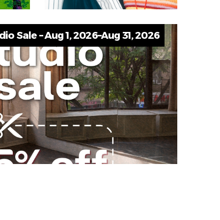
o Sale – Aug 1, 2026–Aug 31, 2026