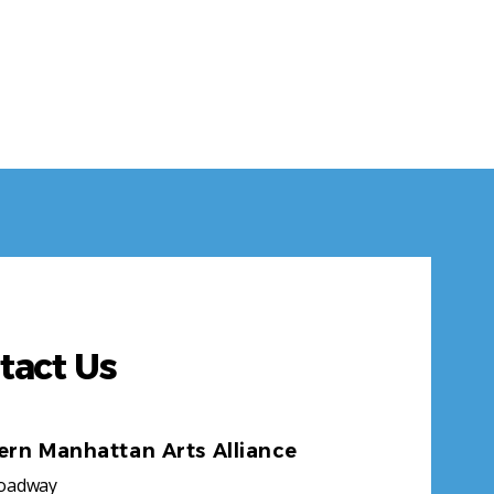
tact Us
ern Manhattan Arts Alliance
roadway