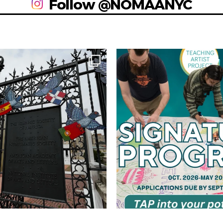
Follow @NOMAANYC