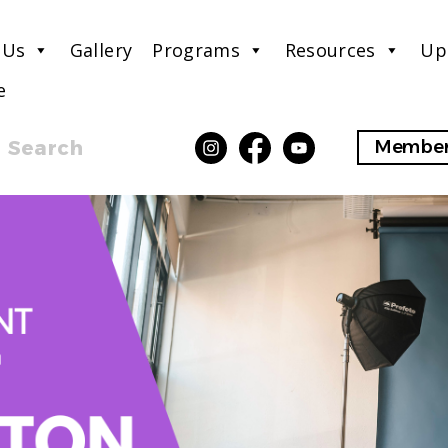
 Us
Gallery
Programs
Resources
Up
e
Search
Member