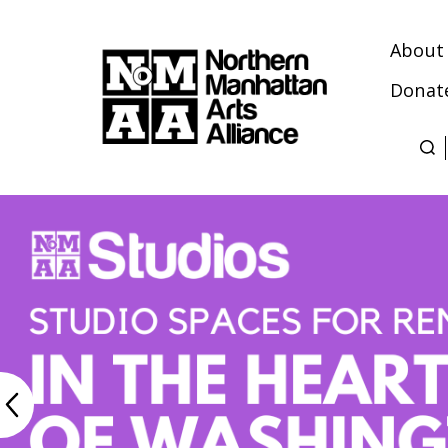
About
Donat
Northern
Manhattan
Arts
Alliance