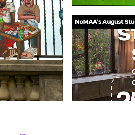
NoMAA’s August Studi