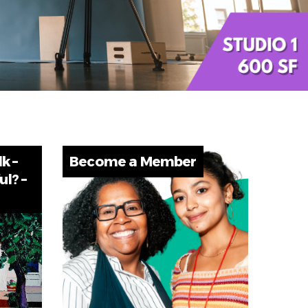
lk –
Become a Member
ul? –