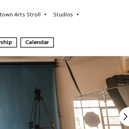
town Arts Stroll
Studios
ship
Calendar