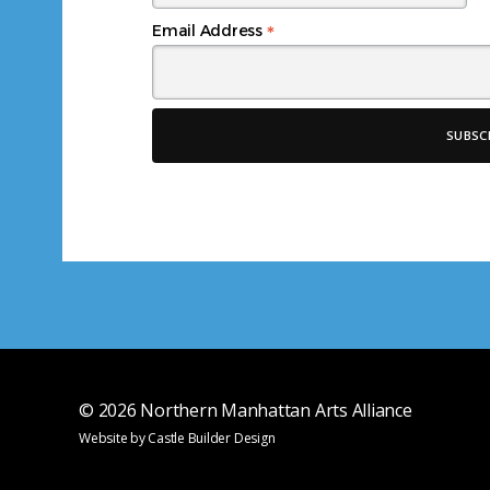
*
Email Address
© 2026
Northern Manhattan Arts Alliance
Website by
Castle Builder Design