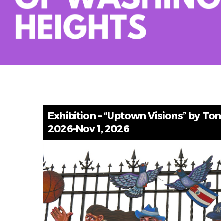
Exhibition – “Uptown Visions” by Tom 
2026–Nov 1, 2026