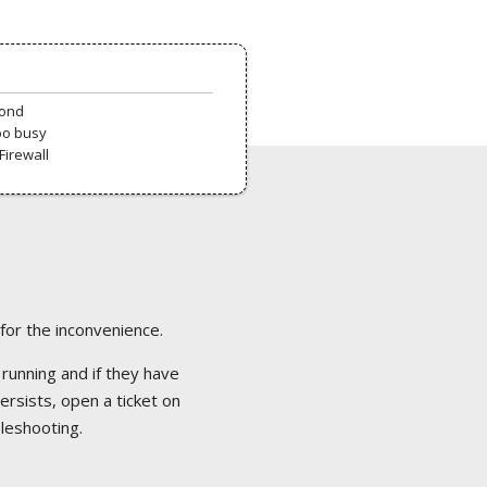
pond
oo busy
Firewall
 for the inconvenience.
 running and if they have
ersists, open a ticket on
bleshooting.