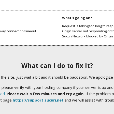
What's going on?
Request is taking too long to res
way connection timeout.
Origin server not responding or t
Sucuri Network blocked by Origin 
What can I do to fix it?
ng the site, just wait a bit and it should be back soon. We apologize
 please verify with your hosting company if your server is up and
ted
.
Please wait a few minutes and try again.
If the problem p
rt page
https://support.sucuri.net
and we will assist with trou