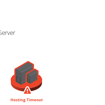
Server
Hosting Timeout