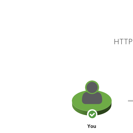
HTTP 
You