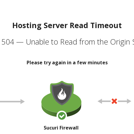
Hosting Server Read Timeout
504 — Unable to Read from the Origin 
Please try again in a few minutes
Sucuri Firewall