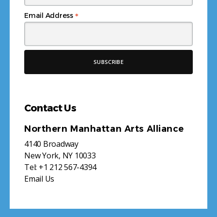
*
Email Address
Contact Us
Northern Manhattan Arts Alliance
4140 Broadway
New York, NY 10033
Tel:
+1 212 567-4394
Email Us