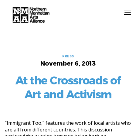
Northern
Manhattan
Arts
Categories
PRESS
Alliance
November 6, 2013
At the Crossroads of
Art and Activism
“Immigrant Too,” features the work of local artists who
are all from different countries. This discussion