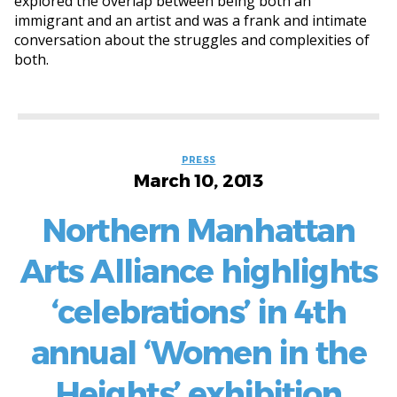
explored the overlap between being both an
immigrant and an artist and was a frank and intimate
conversation about the struggles and complexities of
both.
Categories
PRESS
March 10, 2013
Northern Manhattan
Arts Alliance highlights
‘celebrations’ in 4th
annual ‘Women in the
Heights’ exhibition