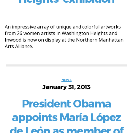
An impressive array of unique and colorful artworks
from 26 women artists in Washington Heights and
Inwood is now on display at the Northern Manhattan
Arts Alliance.
Categories
NEWS
January 31, 2013
President Obama
appoints María López
de León as member of