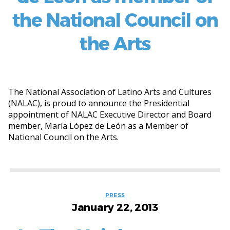
the National Council on
the Arts
The National Association of Latino Arts and Cultures
(NALAC), is proud to announce the Presidential
appointment of NALAC Executive Director and Board
member, María López de León as a Member of
National Council on the Arts.
Categories
PRESS
January 22, 2013