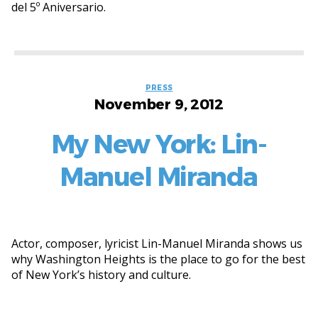
del 5º Aniversario.
Categories
PRESS
November 9, 2012
My New York: Lin-
Manuel Miranda
Actor, composer, lyricist Lin-Manuel Miranda shows us
why Washington Heights is the place to go for the best
of New York’s history and culture.