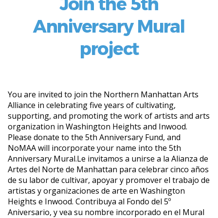
Join the 5th
Anniversary Mural
project
You are invited to join the Northern Manhattan Arts
Alliance in celebrating five years of cultivating,
supporting, and promoting the work of artists and arts
organization in Washington Heights and Inwood.
Please donate to the 5th Anniversary Fund, and
NoMAA will incorporate your name into the 5th
Anniversary Mural.
Le invitamos a unirse a la Alianza de
Artes del Norte de Manhattan para celebrar cinco años
de su labor de cultivar, apoyar y promover el trabajo de
artistas y organizaciones de arte en Washington
Heights e Inwood. Contribuya al Fondo del 5º
Aniversario, y vea su nombre incorporado en el Mural