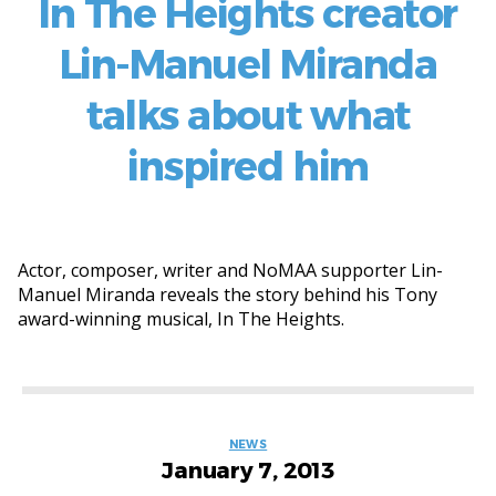
In The Heights creator
Lin-Manuel Miranda
talks about what
inspired him
Actor, composer, writer and NoMAA supporter Lin-
Manuel Miranda reveals the story behind his Tony
award-winning musical, In The Heights.
Categories
NEWS
January 7, 2013