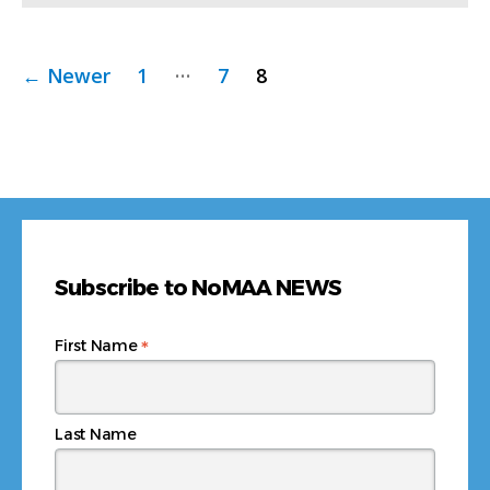
Posts
…
←
Newer
1
7
8
pagination
Subscribe to NoMAA NEWS
*
First Name
Last Name