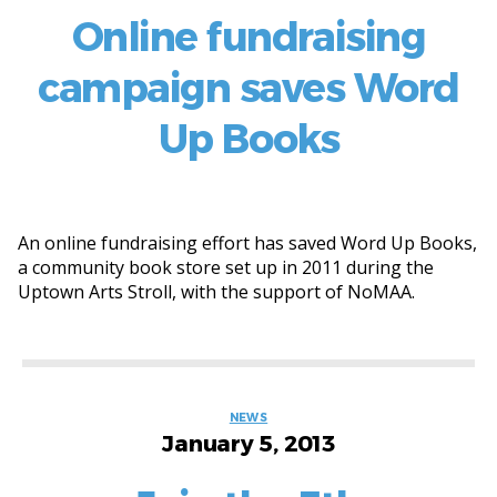
Online fundraising
campaign saves Word
Up Books
An online fundraising effort has saved Word Up Books,
a community book store set up in 2011 during the
Uptown Arts Stroll, with the support of NoMAA.
Categories
NEWS
January 5, 2013