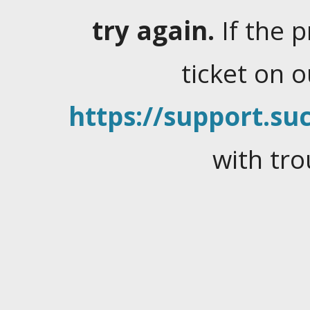
try again.
If the 
ticket on 
https://support.suc
with tro