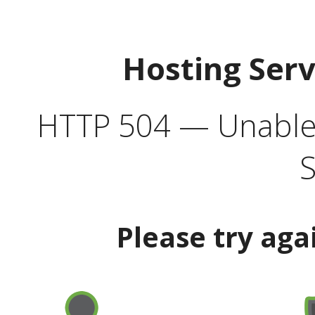
Hosting Ser
HTTP 504 — Unable 
S
Please try aga