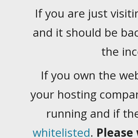
If you are just visiti
and it should be ba
the in
If you own the web
your hosting company
running and if t
whitelisted
.
Please