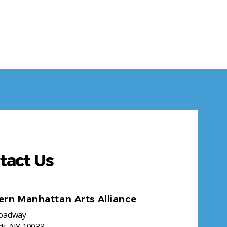
tact Us
ern Manhattan Arts Alliance
roadway