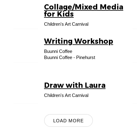
Collage/Mixed Media
23
for Kids
AUG
Children's Art Carnival
Writing Workshop
31
Buunni Coffee
AUG
Buunni Coffee - Pinehurst
Draw with Laura
13
SEP
Children's Art Carnival
LOAD MORE