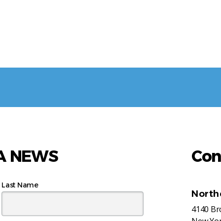
AA NEWS
Con
Last Name
North
4140 B