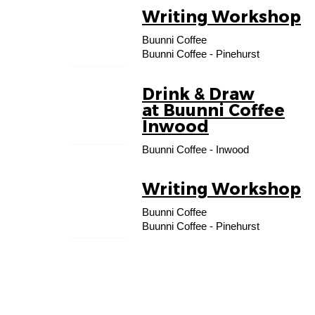
Writing Workshop
17
Buunni Coffee
AUG
Buunni Coffee - Pinehurst
Drink & Draw
27
at Buunni Coffee
AUG
Inwood
Buunni Coffee - Inwood
Writing Workshop
07
Buunni Coffee
SEP
Buunni Coffee - Pinehurst