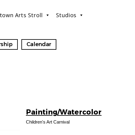
town Arts Stroll
Studios
ship
Calendar
Painting/Watercolor
16
AUG
Children's Art Carnival