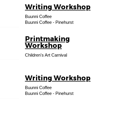
Writing Workshop
24
Buunni Coffee
AUG
Buunni Coffee - Pinehurst
Printmaking
06
Workshop
SEP
Children's Art Carnival
Writing Workshop
14
Buunni Coffee
SEP
Buunni Coffee - Pinehurst