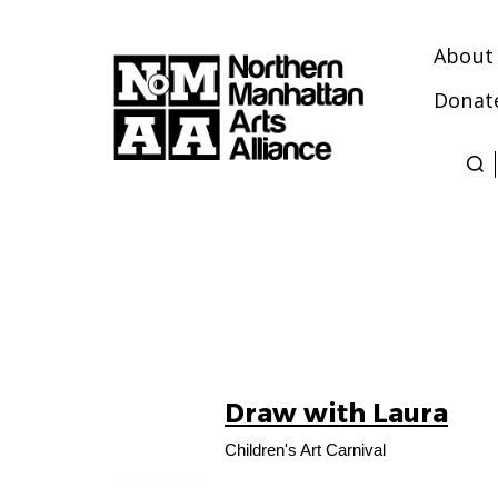
About
Donat
Northern
Manhattan
Arts
Alliance
Draw with Laura
09
AUG
Children's Art Carnival