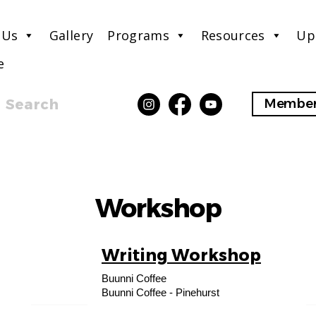
 Us
Gallery
Programs
Resources
Up
e
Search
Member
Workshop
Writing Workshop
10
Buunni Coffee
AUG
Buunni Coffee - Pinehurst