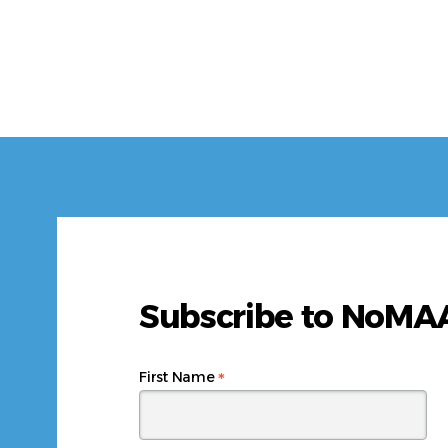
Subscribe to NoM
*
First Name