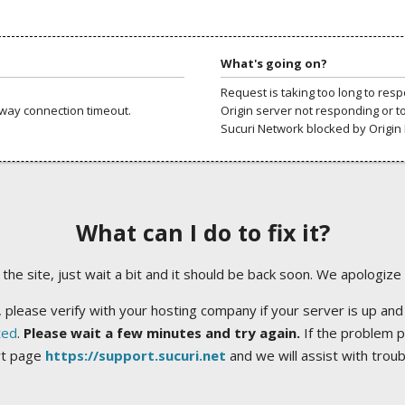
What's going on?
Request is taking too long to res
way connection timeout.
Origin server not responding or t
Sucuri Network blocked by Origin 
What can I do to fix it?
ng the site, just wait a bit and it should be back soon. We apologize
 please verify with your hosting company if your server is up and
ted
.
Please wait a few minutes and try again.
If the problem p
rt page
https://support.sucuri.net
and we will assist with trou