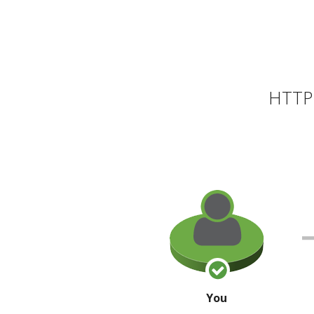
HTTP 
You