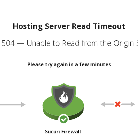
Hosting Server Read Timeout
504 — Unable to Read from the Origin 
Please try again in a few minutes
Sucuri Firewall