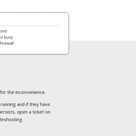
pond
oo busy
Firewall
 for the inconvenience.
 running and if they have
ersists, open a ticket on
bleshooting.