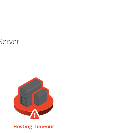
Server
Hosting Timeout