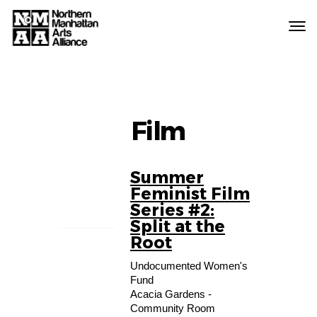
Northern
Manhattan
Arts
Alliance
Film
Summer
08
Feminist Film
AUG
Series #2:
Split at the
Root
Undocumented Women's
Fund
Acacia Gardens -
Community Room