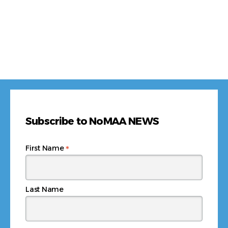
Subscribe to NoMAA NEWS
*
First Name
Last Name