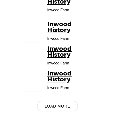
History
FEB
Inwood Farm
Inwood
01
History
MA
Inwood Farm
R
Inwood
01
History
APR
Inwood Farm
Inwood
01
History
MAY
Inwood Farm
LOAD MORE