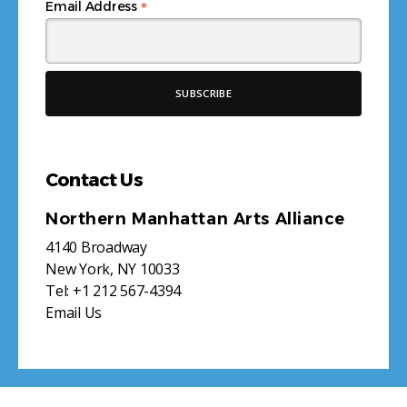
*
Email Address
Contact Us
Northern Manhattan Arts Alliance
4140 Broadway
New York, NY 10033
Tel:
+1 212 567-4394
Email Us