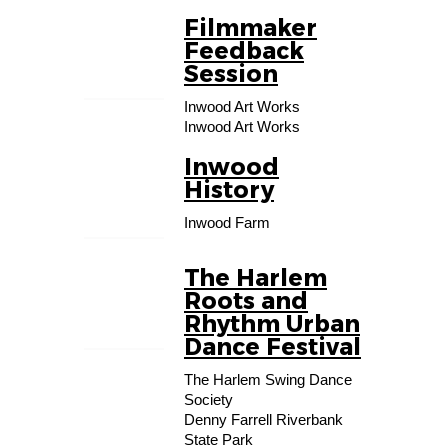
Filmmaker
19
Feedback
AUG
Session
Inwood Art Works
Inwood Art Works
Inwood
01
History
SEP
Inwood Farm
The Harlem
27
Roots and
SEP
Rhythm Urban
Dance Festival
The Harlem Swing Dance
Society
Denny Farrell Riverbank
State Park