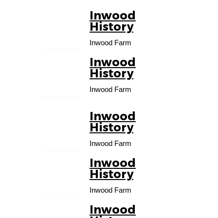
Inwood
01
History
OCT
Inwood Farm
Inwood
01
History
NOV
Inwood Farm
Inwood
01
History
DEC
Inwood Farm
Inwood
01
History
JAN
Inwood Farm
Inwood
01