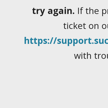
try again.
If the 
ticket on 
https://support.suc
with tro