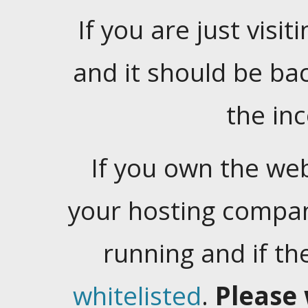
If you are just visiti
and it should be ba
the in
If you own the web
your hosting company
running and if t
whitelisted
.
Please