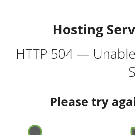
Hosting Ser
HTTP 504 — Unable 
S
Please try aga