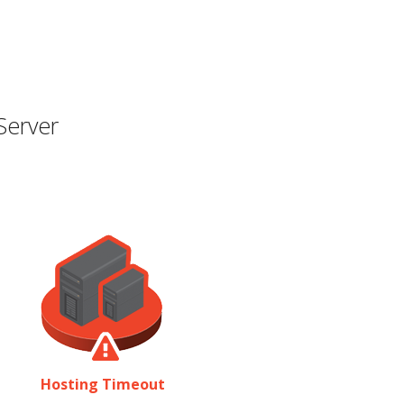
Server
Hosting Timeout