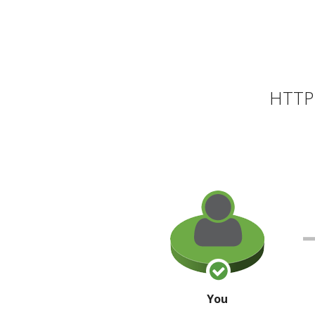
HTTP 
You