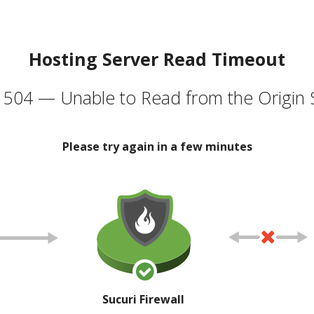
Hosting Server Read Timeout
504 — Unable to Read from the Origin 
Please try again in a few minutes
Sucuri Firewall