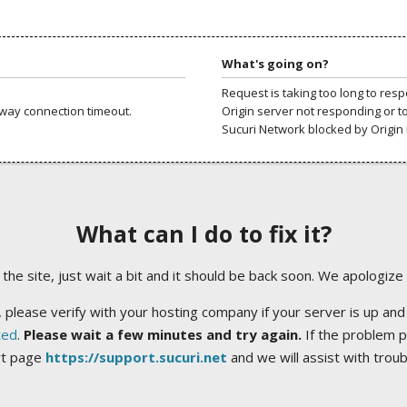
What's going on?
Request is taking too long to res
way connection timeout.
Origin server not responding or t
Sucuri Network blocked by Origin 
What can I do to fix it?
ng the site, just wait a bit and it should be back soon. We apologize
 please verify with your hosting company if your server is up and
ted
.
Please wait a few minutes and try again.
If the problem p
rt page
https://support.sucuri.net
and we will assist with trou