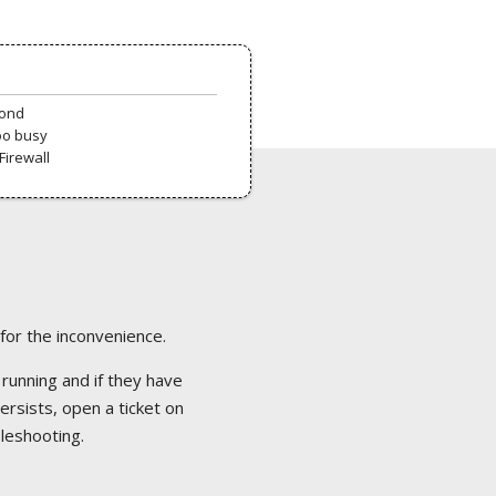
pond
oo busy
Firewall
 for the inconvenience.
 running and if they have
ersists, open a ticket on
bleshooting.