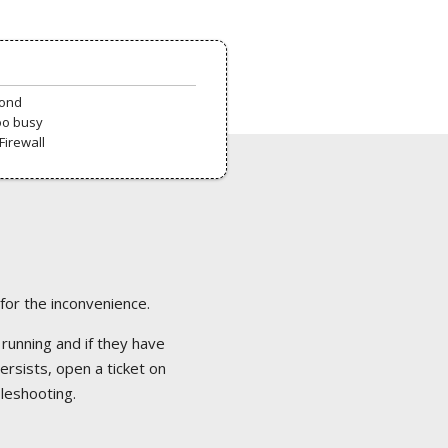
pond
oo busy
Firewall
 for the inconvenience.
 running and if they have
ersists, open a ticket on
bleshooting.