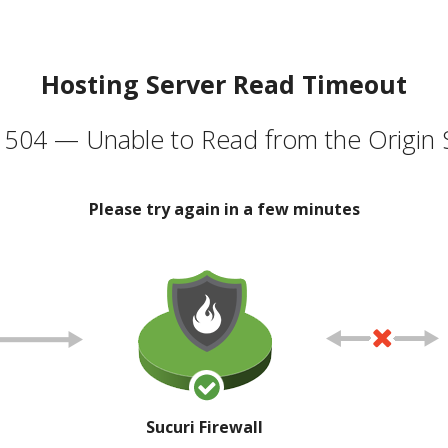
Hosting Server Read Timeout
504 — Unable to Read from the Origin 
Please try again in a few minutes
Sucuri Firewall