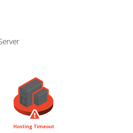
Server
Hosting Timeout