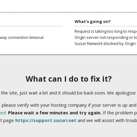
What's going on?
Request is taking too long to res
way connection timeout.
Origin server not responding or t
Sucuri Network blocked by Origin 
What can I do to fix it?
ng the site, just wait a bit and it should be back soon. We apologize
 please verify with your hosting company if your server is up and
ted
.
Please wait a few minutes and try again.
If the problem p
rt page
https://support.sucuri.net
and we will assist with trou