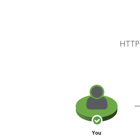
HTTP 
You