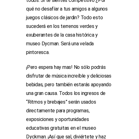
todos. Si te sientes competitivo ¿Por
qué no desafíar a tus amigos a algunos
juegos clásicos de jardin? Todo esto
sucederá en los terrenos verdes y
exuberantes de la casa histórica y
museo Dycman. Será una velada
pintoresca.
¡Pero espera hay mas! No sólo podrás
disfrutar de música increíble y deliciosas
bebidas, pero también estarás apoyando
una gran causa. Todos los ingresos de
“Ritmos y brebajes” serán usados
directamente para programas,
exposiciones y oportunidades
educativas gratuitas en el museo
Dyckman. ¡Así que sal, diviértete y haz