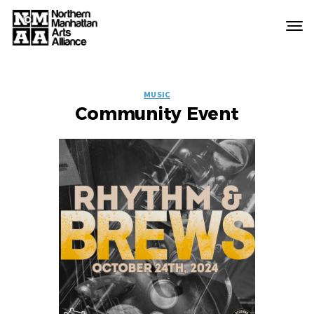
Northern
Manhattan
Arts
EVENT
Alliance
MUSIC
Community Event
LABELS