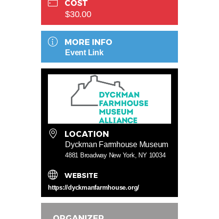
COST
$30.00
MORE INFO
Event Link
LOCATION
Dyckman Farmhouse Museum
4881 Broadway New York, NY 10034
WEBSITE
https://dyckmanfarmhouse.org/
ORGANIZER