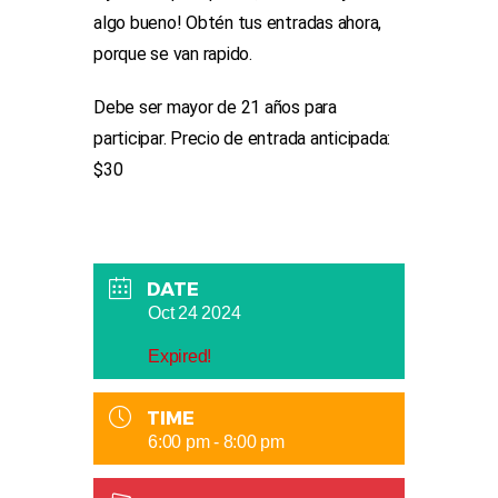
algo bueno! Obtén tus entradas ahora,
porque se van rapido.
Debe ser mayor de 21 años para
participar. Precio de entrada anticipada:
$30
DATE
Oct 24 2024
Expired!
TIME
6:00 pm - 8:00 pm