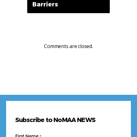
Barriers
Comments are closed.
Subscribe to NoMAA NEWS
*
First Name