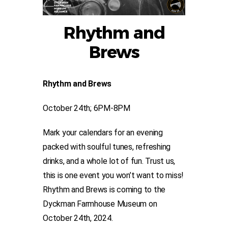
Rhythm and
Brews
Rhythm and Brews
October 24th; 6PM-8PM
Mark your calendars for an evening
packed with soulful tunes, refreshing
drinks, and a whole lot of fun. Trust us,
this is one event you won’t want to miss!
Rhythm and Brews is coming to the
Dyckman Farmhouse Museum on
October 24th, 2024.