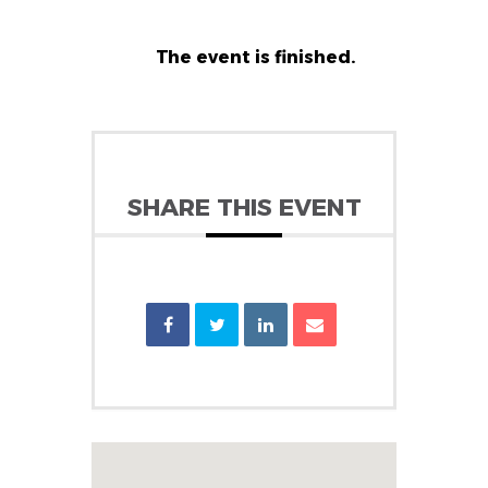
The event is finished.
SHARE THIS EVENT