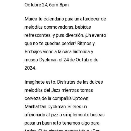
Octubre 24, 6pm-8pm
Marca tu calendario para un atardecer de
melodías conmovedoras, bebidas
refrescantes, y pura diversión. ¡Un evento
que no te quedras perder! Ritmos y
Brebajes viene a la casa histórica y
museo Dyckman el 24 de Octubre de
2024.
Imagínate esto: Disfrutas de las dulces
melodías del Jazz mientras tomas
cerveza de la compañía Uptown
Manhattan Dyckman. Si eres un
aficionado al jazz o simplemente buscas
pasar un buen rato tenemos algo para