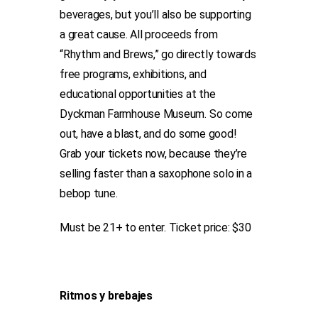
beverages, but you’ll also be supporting
a great cause. All proceeds from
“Rhythm and Brews,” go directly towards
free programs, exhibitions, and
educational opportunities at the
Dyckman Farmhouse Museum. So come
out, have a blast, and do some good!
Grab your tickets now, because they’re
selling faster than a saxophone solo in a
bebop tune.
Must be 21+ to enter. Ticket price: $30
Ritmos y brebajes