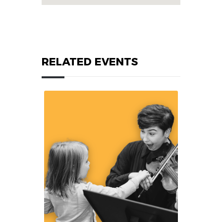
RELATED EVENTS