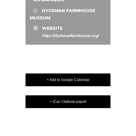
DYCKMAN FARMHOUSE
MUSEUM
WEBSITE
https://dyckmanfarmhouse.org/
+ Add to Google Calendar
+ iCal / Outlook export