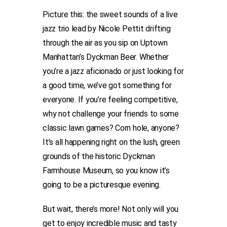
Picture this: the sweet sounds of a live
jazz trio lead by Nicole Pettit drifting
through the air as you sip on Uptown
Manhattan’s Dyckman Beer. Whether
you’re a jazz aficionado or just looking for
a good time, we’ve got something for
everyone. If you’re feeling competitive,
why not challenge your friends to some
classic lawn games? Corn hole, anyone?
It’s all happening right on the lush, green
grounds of the historic Dyckman
Farmhouse Museum, so you know it’s
going to be a picturesque evening.
But wait, there’s more! Not only will you
get to enjoy incredible music and tasty