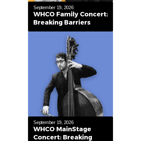
September 19, 2026
WHCO Family Concert:
Breaking Barriers
September 19, 2026
WHCO MainStage
Concert: Breaking