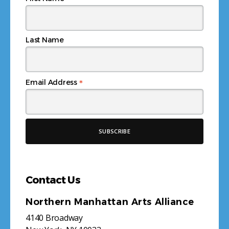
Last Name
*
Email Address
Contact Us
Northern Manhattan Arts Alliance
4140 Broadway