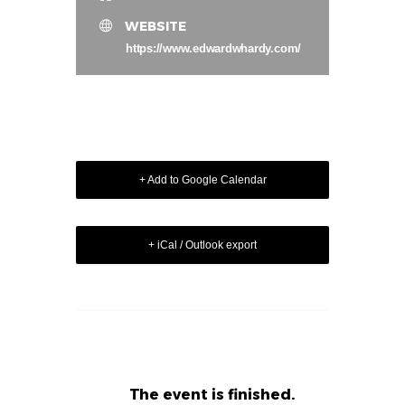
WEBSITE
https://www.edwardwhardy.com/
+ Add to Google Calendar
+ iCal / Outlook export
The event is finished.