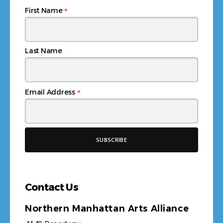
*
First Name
Last Name
*
Email Address
Contact Us
Northern Manhattan Arts Alliance