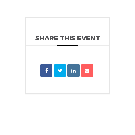
SHARE THIS EVENT