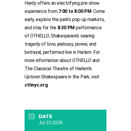
Hardy offers an electrifying pre-show
experience from
7:00 to 8:00 PM
. Come
early, explore the park’s pop-up markets,
and stay for the
8:30 PM
performance
of
OTHELLO
, Shakespeare’s searing
tragedy of love, jealousy, power, and
betrayal, performed live in Harlem. For
more information about
OTHELLO
and
The Classical Theatre of Harlem’s
Uptown Shakespeare in the Park, visit
cthnyc.org
.
DATE
Jul 23 2026