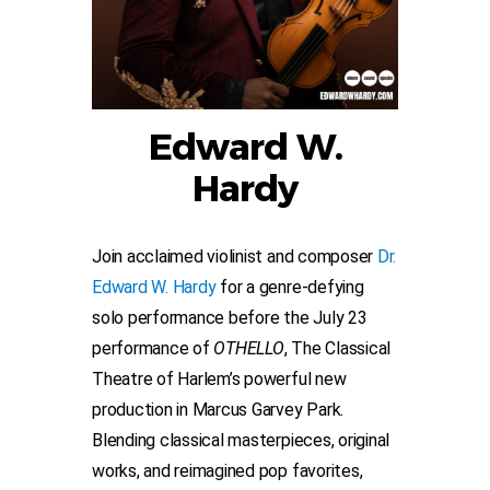
Edward W.
Hardy
Join acclaimed violinist and composer
Dr.
Edward W. Hardy
for a genre-defying
solo performance before the July 23
performance of
OTHELLO
, The Classical
Theatre of Harlem’s powerful new
production in Marcus Garvey Park.
Blending classical masterpieces, original
works, and reimagined pop favorites,