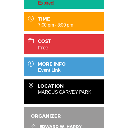
Expired!
TIME
7:00 pm - 8:00 pm
COST
Free
MORE INFO
Event Link
LOCATION
MARCUS GARVEY PARK
ORGANIZER
EDWARD W. HARDY