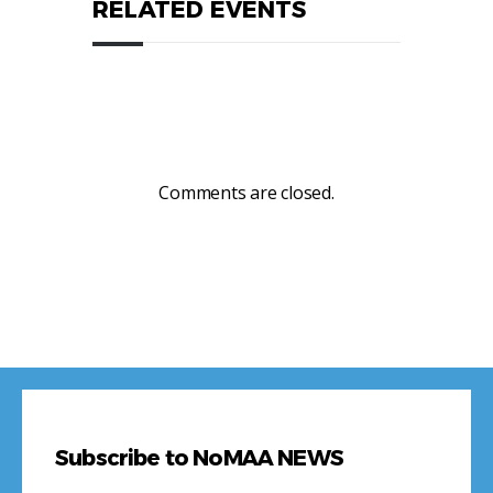
RELATED EVENTS
Comments are closed.
Subscribe to NoMAA NEWS