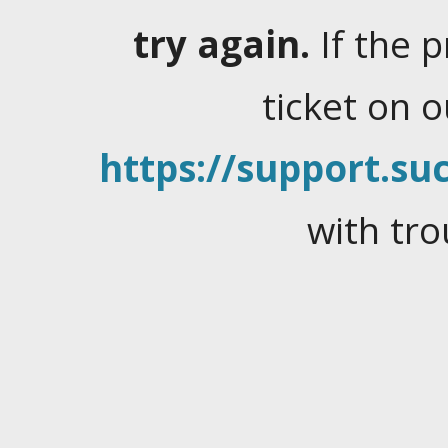
try again.
If the 
ticket on 
https://support.suc
with tro