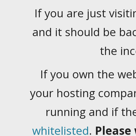
If you are just visiti
and it should be ba
the in
If you own the web
your hosting company
running and if t
whitelisted
.
Please