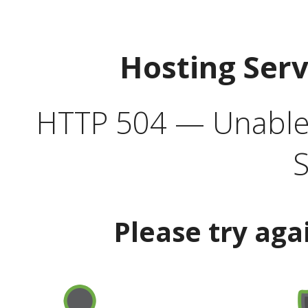
Hosting Ser
HTTP 504 — Unable 
S
Please try aga