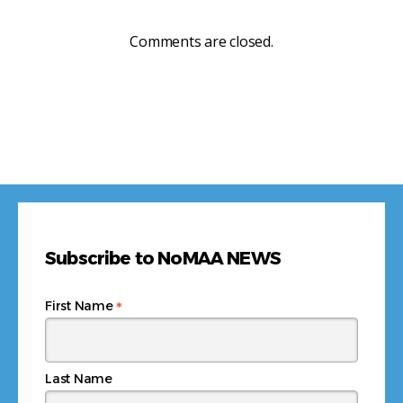
Comments are closed.
Subscribe to NoMAA NEWS
*
First Name
Last Name