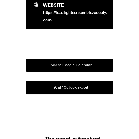
WEBSITE
https://leadlightsensemble.weebly.
com/
+ Add to Google Calendar
+ iCal / Outlook export
The event is finished.