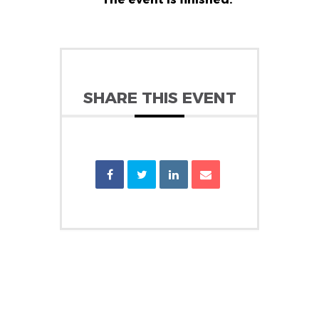
SHARE THIS EVENT