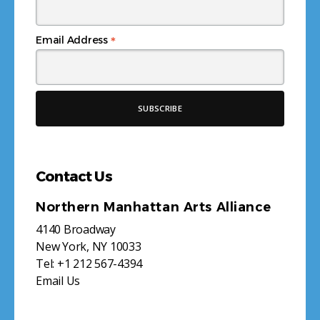
*
Email Address
Contact Us
Northern Manhattan Arts Alliance
4140 Broadway
New York, NY 10033
Tel:
+1 212 567-4394
Email Us