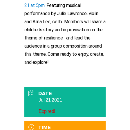
21 at 5pm
. Featuring musical
performance by Julie Lawrence, violin
and Alina Lee, cello. Members will share a
children’s story and improvisation on the
theme of resilience and lead the
audience in a group composition around
this theme. Come ready to enjoy, create,
and explore!
DATE
Jul 21 2021
Expired!
TIME