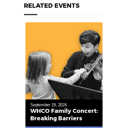
RELATED EVENTS
September 19, 2026
WHCO Family Concert:
Breaking Barriers