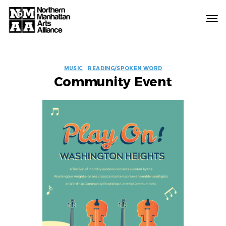
Northern
Manhattan
Arts
EVENT
Alliance
MUSIC
READING/SPOKEN WORD
Community Event
LABELS