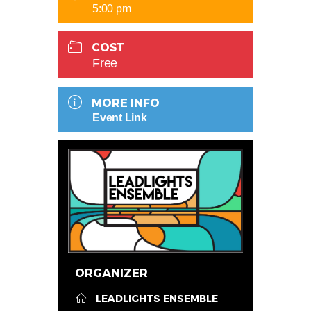
5:00 pm
COST
Free
MORE INFO
Event Link
ORGANIZER
LEADLIGHTS ENSEMBLE