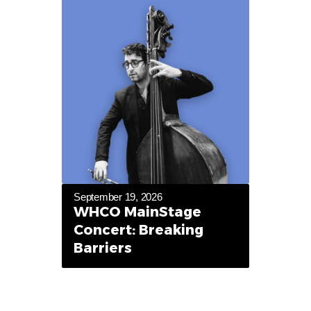
September 19, 2026
WHCO MainStage
Concert: Breaking
Barriers