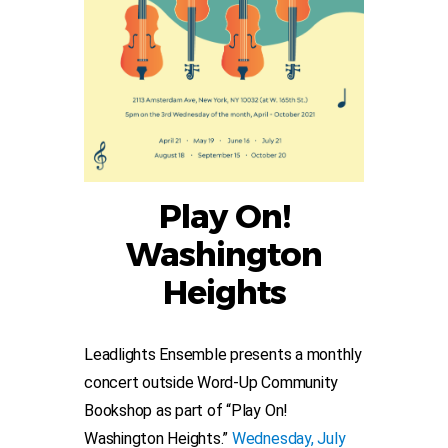
Play On!
Washington
Heights
Leadlights Ensemble presents a monthly
concert outside Word-Up Community
Bookshop as part of “Play On!
Washington Heights.”
Wednesday, July