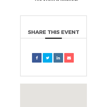
SHARE THIS EVENT