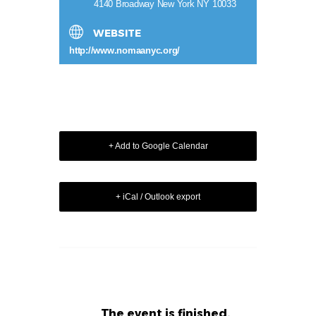
4140 Broadway New York NY 10033
WEBSITE
http://www.nomaanyc.org/
+ Add to Google Calendar
+ iCal / Outlook export
The event is finished.