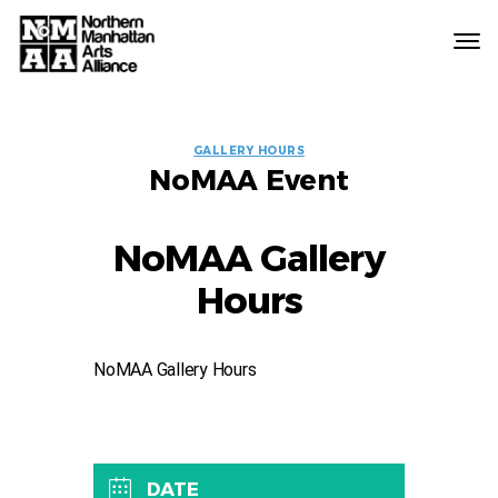
Northern
Manhattan
Arts
EVENT
Alliance
GALLERY HOURS
NoMAA Event
LABELS
NoMAA Gallery
Hours
NoMAA Gallery Hours
DATE