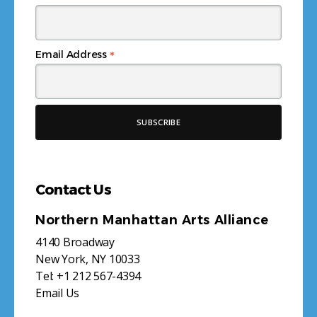
*
Email Address
Contact Us
Northern Manhattan Arts Alliance
4140 Broadway
New York, NY 10033
Tel:
+1 212 567-4394
Email Us