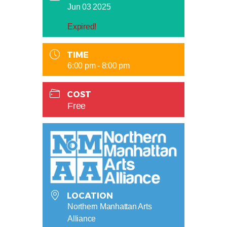
Jun 03 2025
Expired!
TIME
6:00 pm - 8:00 pm
COST
Free
LOCATION
Northern Manhattan Arts
Alliance