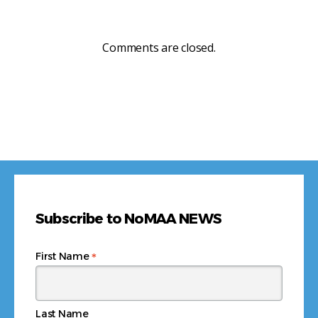
Comments are closed.
Subscribe to NoMAA NEWS
*
First Name
Last Name