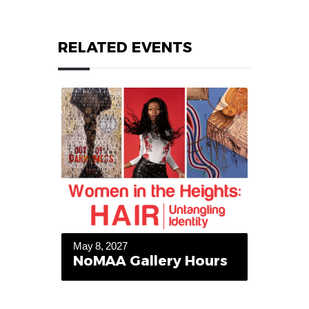
RELATED EVENTS
May 8, 2027
NoMAA Gallery Hours