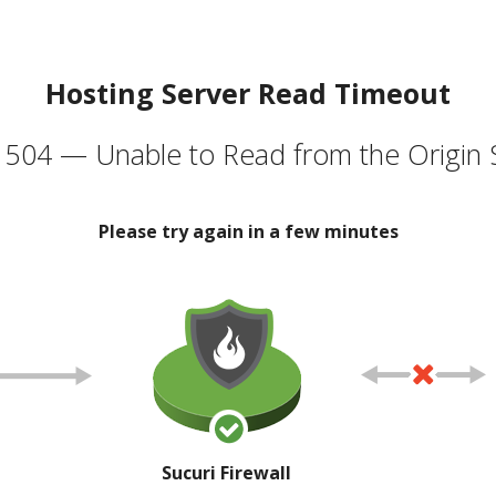
Hosting Server Read Timeout
504 — Unable to Read from the Origin 
Please try again in a few minutes
Sucuri Firewall