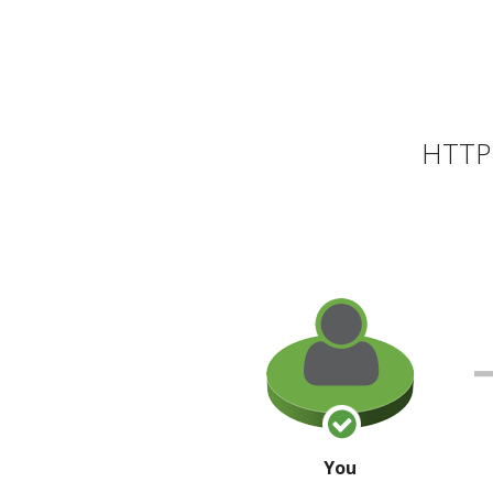
HTTP 
You