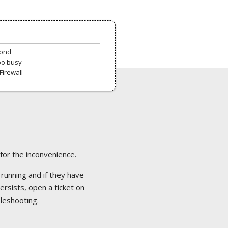
pond
oo busy
Firewall
 for the inconvenience.
 running and if they have
ersists, open a ticket on
bleshooting.