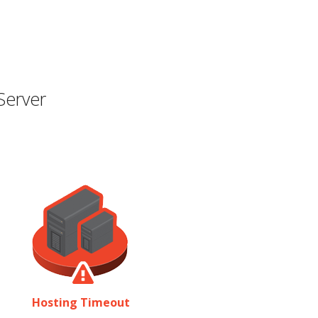
Server
Hosting Timeout