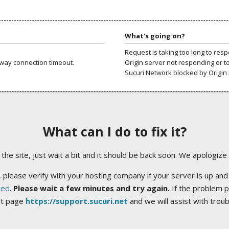
What's going on?
Request is taking too long to res
way connection timeout.
Origin server not responding or t
Sucuri Network blocked by Origin 
What can I do to fix it?
ng the site, just wait a bit and it should be back soon. We apologize
 please verify with your hosting company if your server is up and
ted
.
Please wait a few minutes and try again.
If the problem p
rt page
https://support.sucuri.net
and we will assist with trou