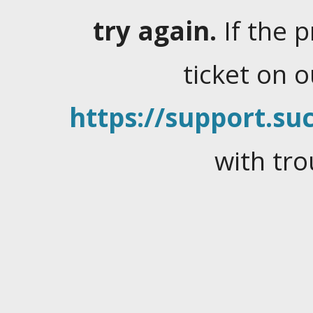
try again.
If the 
ticket on 
https://support.suc
with tro