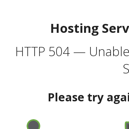
Hosting Ser
HTTP 504 — Unable 
S
Please try aga