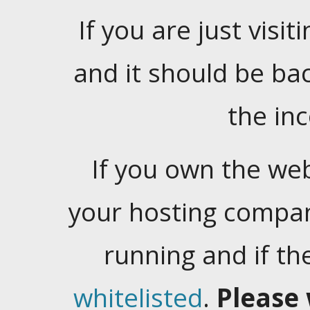
If you are just visiti
and it should be ba
the in
If you own the web
your hosting company
running and if t
whitelisted
.
Please