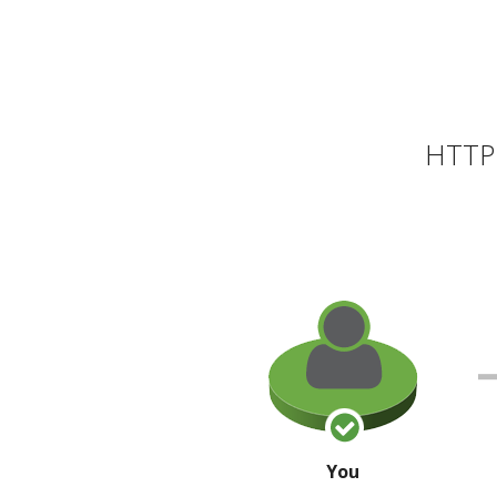
HTTP 
You