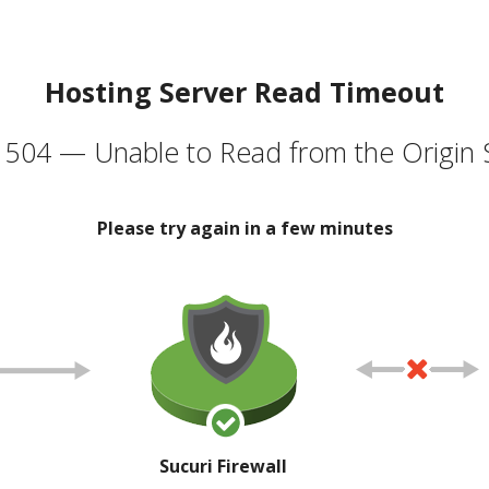
Hosting Server Read Timeout
504 — Unable to Read from the Origin 
Please try again in a few minutes
Sucuri Firewall