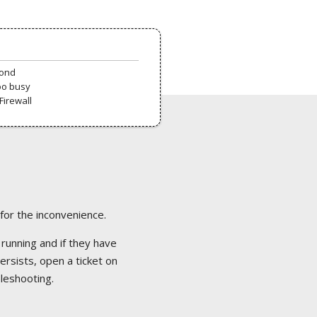
pond
oo busy
Firewall
 for the inconvenience.
 running and if they have
ersists, open a ticket on
bleshooting.