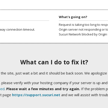
What's going on?
Request is taking too long to res
way connection timeout.
Origin server not responding or t
Sucuri Network blocked by Origin 
What can I do to fix it?
ng the site, just wait a bit and it should be back soon. We apologize
 please verify with your hosting company if your server is up and
ted
.
Please wait a few minutes and try again.
If the problem p
rt page
https://support.sucuri.net
and we will assist with trou