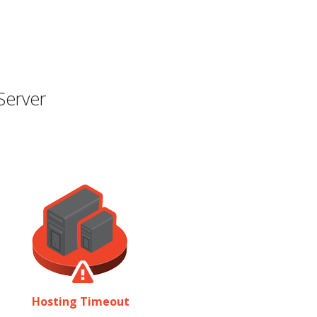
Server
Hosting Timeout