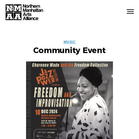
Northern
Manhattan
Arts
EVENT
Alliance
MUSIC
Community Event
LABELS