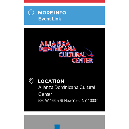
MORE INFO
Event Link
LOCATION
Alianza Dominicana Cultural
Center
530 W 166th St New York, NY 10032