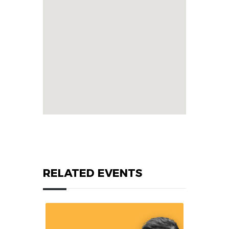
RELATED EVENTS