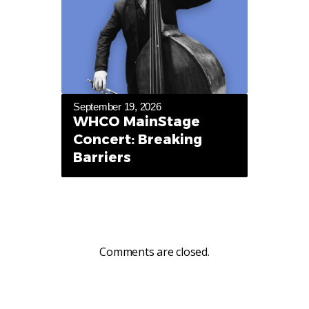
September 19, 2026
WHCO MainStage
Concert: Breaking
Barriers
Comments are closed.