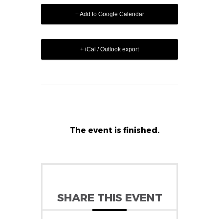
+ Add to Google Calendar
+ iCal / Outlook export
The event is finished.
SHARE THIS EVENT