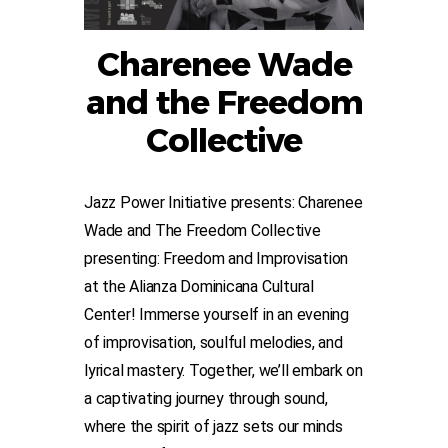
Charenee Wade
and the Freedom
Collective
Jazz Power Initiative presents: Charenee
Wade and The Freedom Collective
presenting: Freedom and Improvisation
at the Alianza Dominicana Cultural
Center! Immerse yourself in an evening
of improvisation, soulful melodies, and
lyrical mastery. Together, we’ll embark on
a captivating journey through sound,
where the spirit of jazz sets our minds