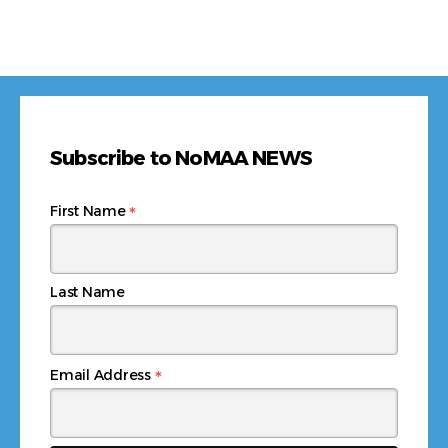
Subscribe to NoMAA NEWS
*
First Name
Last Name
*
Email Address