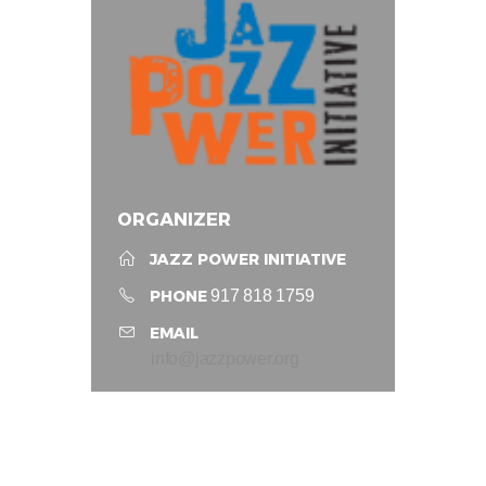
ORGANIZER
JAZZ POWER INITIATIVE
PHONE
917 818 1759
EMAIL
info@jazzpower.org