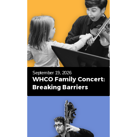
September 19, 2026
WHCO Family Concert:
Breaking Barriers