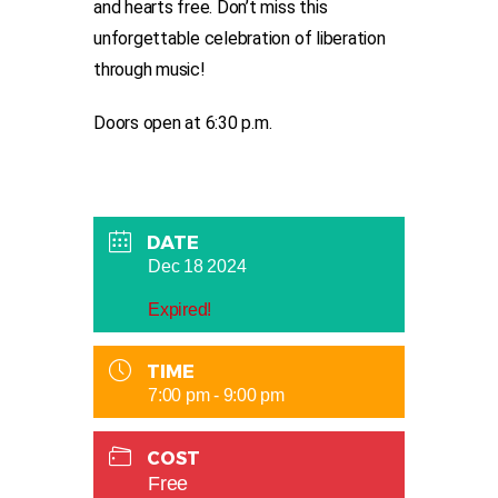
and hearts free. Don’t miss this
unforgettable celebration of liberation
through music!
Doors open at 6:30 p.m.
DATE
Dec 18 2024
Expired!
TIME
7:00 pm - 9:00 pm
COST
Free