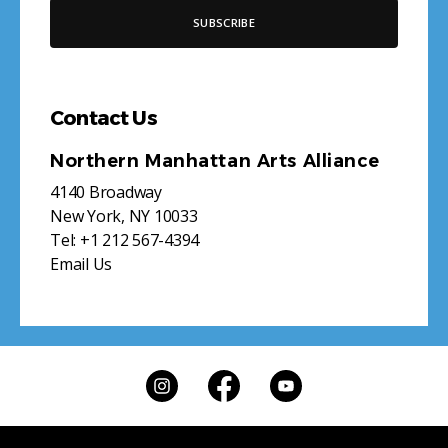
Contact Us
Northern Manhattan Arts Alliance
4140 Broadway
New York, NY 10033
Tel:
+1 212 567-4394
Email Us