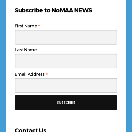
Subscribe to NoMAA NEWS
*
First Name
Last Name
*
Email Address
Contact Us