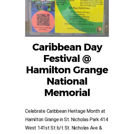
Caribbean Day
Festival @
Hamilton Grange
National
Memorial
Celebrate Caribbean Heritage Month at
Hamilton Grange in St. Nicholas Park 414
West 141st St b/t St. Nicholas Ave &