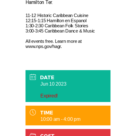
Hamilton Ter.
11-12 Historic Caribbean Cuisine
12:15-1:15 Hamilton en Espanol
1:30-2:30 Caribbean Folk Stories
3:00-3:45 Caribbean Dance & Music
All events free. Learn more at
www.nps.gov/hagr.
DATE
Jun 10 2023
Expired!
TIME
10:00 am - 4:00 pm