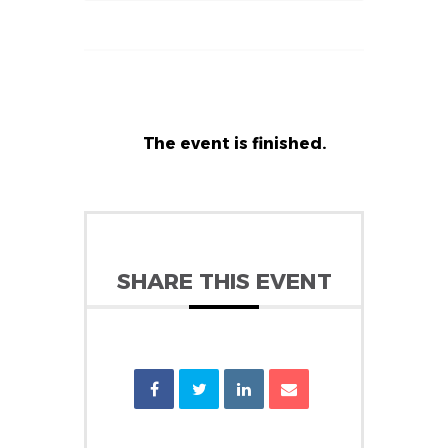
The event is finished.
SHARE THIS EVENT