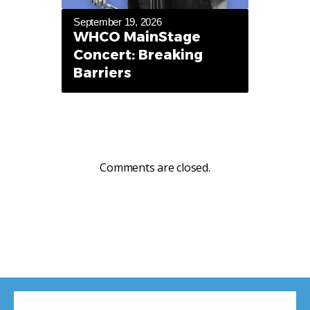
September 19, 2026
WHCO MainStage
Concert: Breaking
Barriers
Comments are closed.