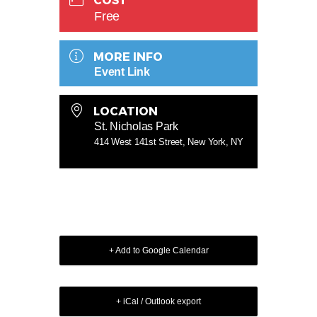
COST
Free
MORE INFO
Event Link
LOCATION
St. Nicholas Park
414 West 141st Street, New York, NY
+ Add to Google Calendar
+ iCal / Outlook export