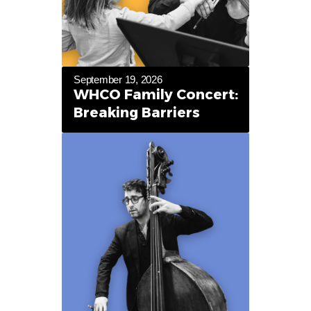
September 19, 2026
WHCO Family Concert:
Breaking Barriers