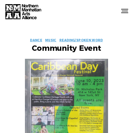
Northern
Manhattan
Arts
EVENT
Alliance
DANCE
MUSIC
READING/SPOKEN WORD
Community Event
LABELS