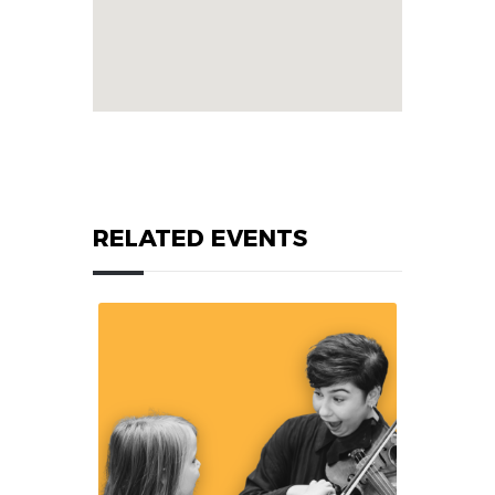
RELATED EVENTS