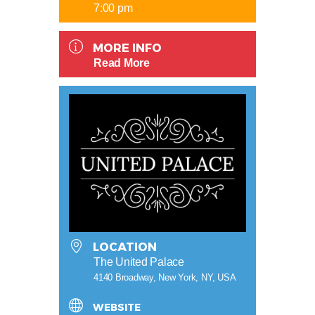
7:00 pm
MORE INFO
Read More
LOCATION
The United Palace
4140 Broadway, New York, NY, USA
WEBSITE