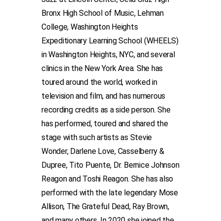
Bronx High School of Music, Lehman
College, Washington Heights
Expeditionary Learning School (WHEELS)
in Washington Heights, NYC, and several
clinics in the New York Area. She has
toured around the world, worked in
television and film, and has numerous
recording credits as a side person. She
has performed, toured and shared the
stage with such artists as Stevie
Wonder, Darlene Love, Casselberry &
Dupree, Tito Puente, Dr. Bernice Johnson
Reagon and Toshi Reagon. She has also
performed with the late legendary Mose
Allison, The Grateful Dead, Ray Brown,
and many others. In 2020 she joined the