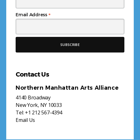
*
Email Address
Contact Us
Northern Manhattan Arts Alliance
4140 Broadway
New York, NY 10033
Tel:
+1 212 567-4394
Email Us