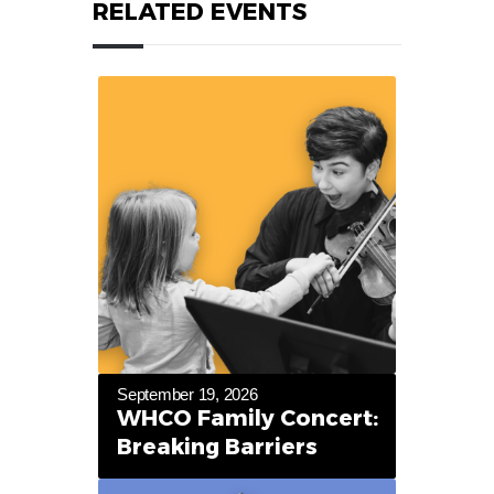
RELATED EVENTS
September 19, 2026
WHCO Family Concert:
Breaking Barriers