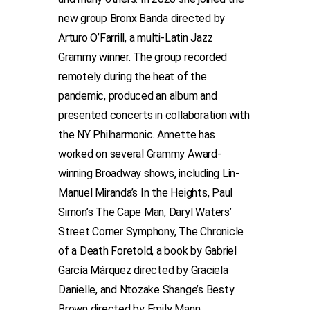
new group Bronx Banda directed by
Arturo O’Farrill, a multi-Latin Jazz
Grammy winner. The group recorded
remotely during the heat of the
pandemic, produced an album and
presented concerts in collaboration with
the NY Philharmonic. Annette has
worked on several Grammy Award-
winning Broadway shows, including Lin-
Manuel Miranda’s In the Heights, Paul
Simon’s The Cape Man, Daryl Waters’
Street Corner Symphony, The Chronicle
of a Death Foretold, a book by Gabriel
García Márquez directed by Graciela
Danielle, and Ntozake Shange’s Besty
Brown directed by Emily Mann.