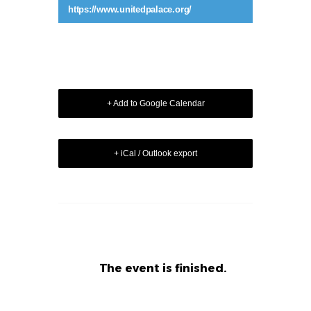
https://www.unitedpalace.org/
+ Add to Google Calendar
+ iCal / Outlook export
The event is finished.