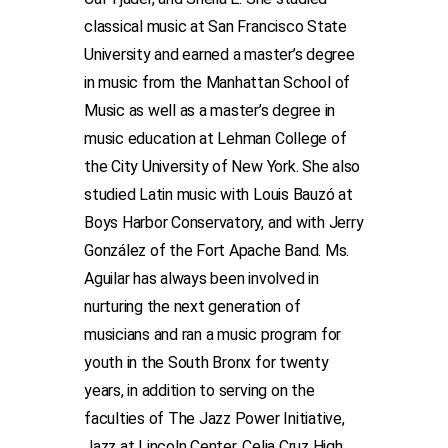
classical music at San Francisco State
University and earned a master’s degree
in music from the Manhattan School of
Music as well as a master’s degree in
music education at Lehman College of
the City University of New York. She also
studied Latin music with Louis Bauzó at
Boys Harbor Conservatory, and with Jerry
González of the Fort Apache Band. Ms.
Aguilar has always been involved in
nurturing the next generation of
musicians and ran a music program for
youth in the South Bronx for twenty
years, in addition to serving on the
faculties of The Jazz Power Initiative,
Jazz at Lincoln Center, Celia Cruz High