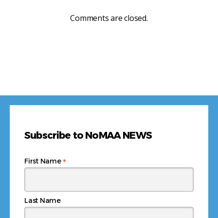
Comments are closed.
Subscribe to NoMAA NEWS
*
First Name
Last Name