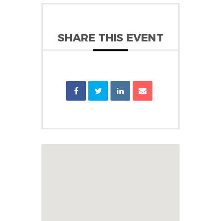
SHARE THIS EVENT