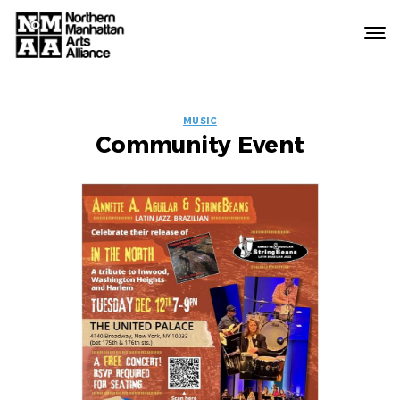
Northern
Manhattan
Arts
EVENT
Alliance
MUSIC
Community Event
LABELS