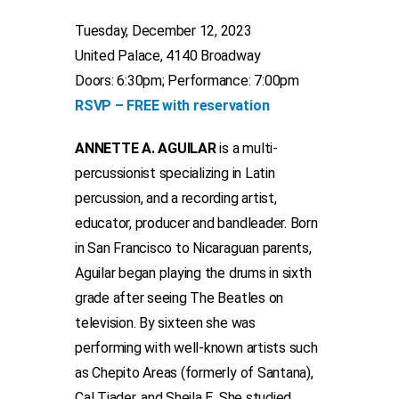
Tuesday, December 12, 2023
United Palace, 4140 Broadway
Doors: 6:30pm; Performance: 7:00pm
RSVP – FREE with reservation
ANNETTE A. AGUILAR
is a multi-
percussionist specializing in Latin
percussion, and a recording artist,
educator, producer and bandleader. Born
in San Francisco to Nicaraguan parents,
Aguilar began playing the drums in sixth
grade after seeing The Beatles on
television. By sixteen she was
performing with well-known artists such
as Chepito Areas (formerly of Santana),
Cal Tjader, and Sheila E. She studied