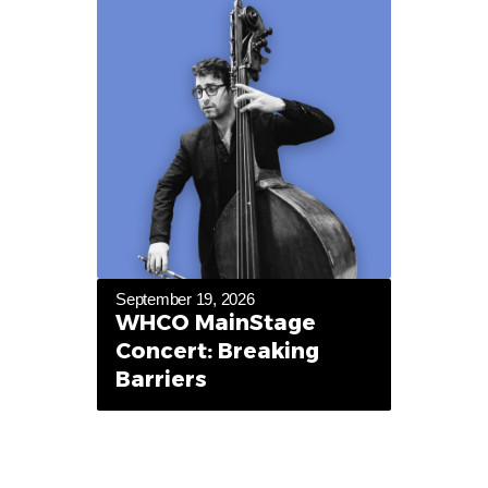
September 19, 2026
WHCO MainStage
Concert: Breaking
Barriers