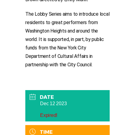
The Lobby Series aims to introduce local
residents to great performers from
Washington Heights and around the
world. It is supported, in part, by public
funds from the New York City
Department of Cultural Affairs in
partnership with the City Council.
DATE
Dec 12 2023
Expired!
TIME