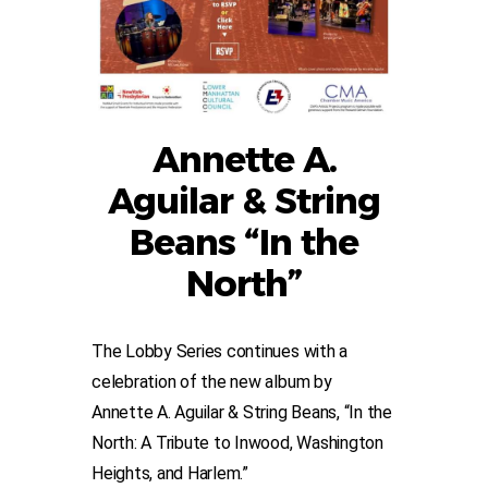
Annette A.
Aguilar & String
Beans “In the
North”
The Lobby Series continues with a
celebration of the new album by
Annette A. Aguilar & String Beans, “In the
North: A Tribute to Inwood, Washington
Heights, and Harlem.”