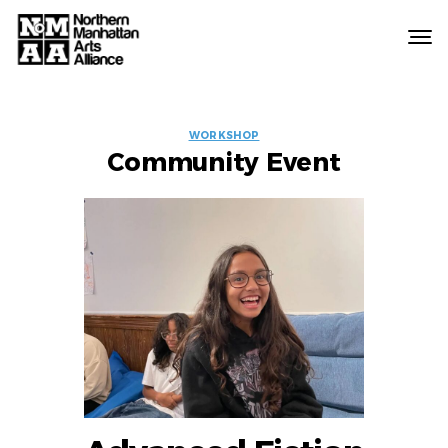
Northern
Manhattan
Arts
EVENT
Alliance
WORKSHOP
Community Event
LABELS