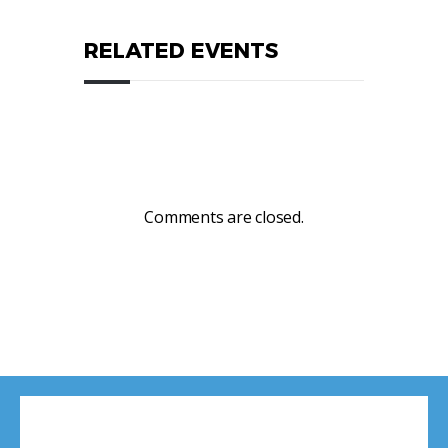
RELATED EVENTS
Comments are closed.