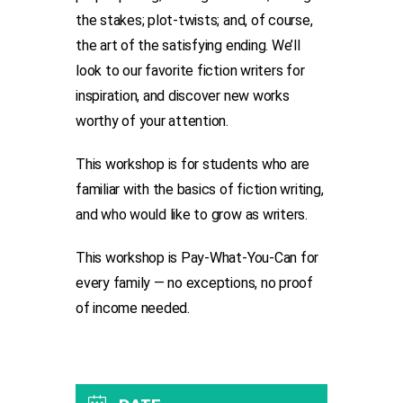
the stakes; plot-twists; and, of course,
the art of the satisfying ending. We’ll
look to our favorite fiction writers for
inspiration, and discover new works
worthy of your attention.
This workshop is for students who are
familiar with the basics of fiction writing,
and who would like to grow as writers.
This workshop is Pay-What-You-Can for
every family — no exceptions, no proof
of income needed.