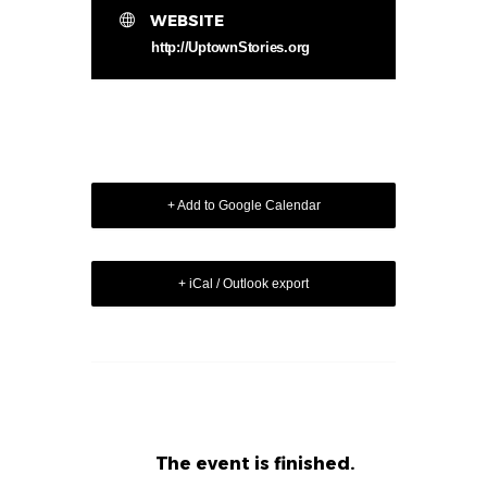
WEBSITE
http://UptownStories.org
+ Add to Google Calendar
+ iCal / Outlook export
The event is finished.