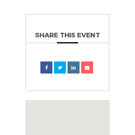
SHARE THIS EVENT