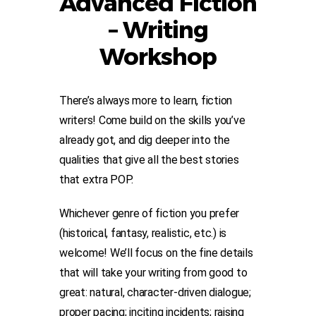
Advanced Fiction
– Writing
Workshop
There’s always more to learn, fiction
writers! Come build on the skills you’ve
already got, and dig deeper into the
qualities that give all the best stories
that extra POP.
Whichever genre of fiction you prefer
(historical, fantasy, realistic, etc.) is
welcome! We’ll focus on the fine details
that will take your writing from good to
great: natural, character-driven dialogue;
proper pacing; inciting incidents; raising