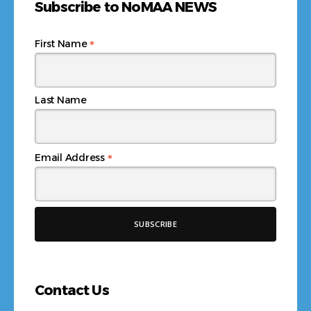
Subscribe to NoMAA NEWS
*
First Name
Last Name
*
Email Address
Contact Us