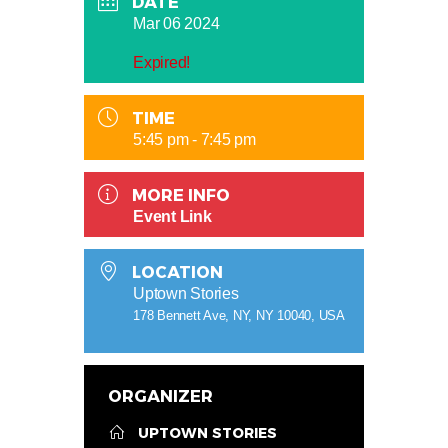
DATE
Mar 06 2024
Expired!
TIME
5:45 pm - 7:45 pm
MORE INFO
Event Link
LOCATION
Uptown Stories
178 Bennett Ave, NY, NY 10040, USA
ORGANIZER
UPTOWN STORIES