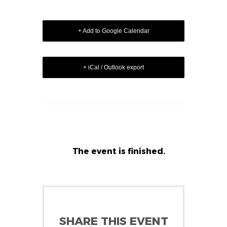
+ Add to Google Calendar
+ iCal / Outlook export
The event is finished.
SHARE THIS EVENT