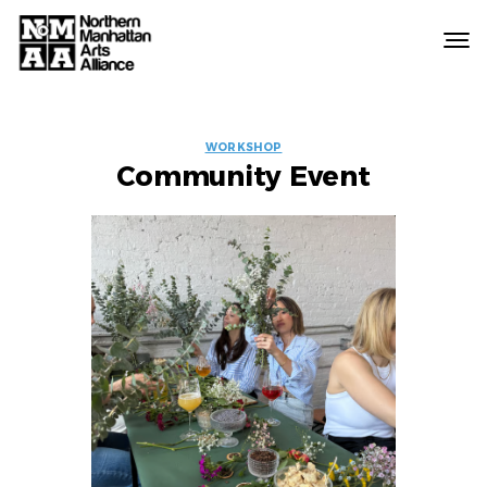
Northern
Manhattan
Arts
EVENT
Alliance
WORKSHOP
Community Event
LABELS