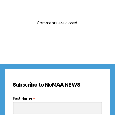
Comments are closed.
Subscribe to NoMAA NEWS
*
First Name