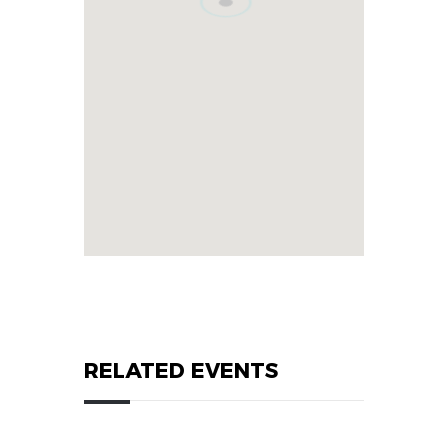
RELATED EVENTS