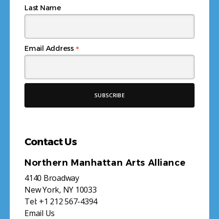
Last Name
*
Email Address
Contact Us
Northern Manhattan Arts Alliance
4140 Broadway
New York, NY 10033
Tel:
+1 212 567-4394
Email Us