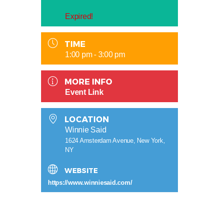
Expired!
TIME
1:00 pm - 3:00 pm
MORE INFO
Event Link
LOCATION
Winnie Said
1624 Amsterdam Avenue, New York,
NY
WEBSITE
https://www.winniesaid.com/