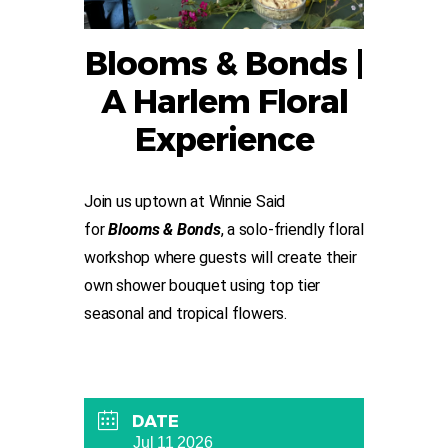
Blooms & Bonds |
A Harlem Floral
Experience
Join us uptown at Winnie Said
for
Blooms & Bonds
, a solo-friendly floral
workshop where guests will create their
own shower bouquet using top tier
seasonal and tropical flowers.
DATE
Jul 11 2026