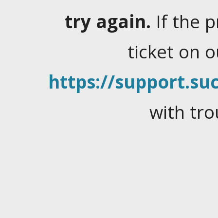
try again.
If the 
ticket on 
https://support.suc
with tro