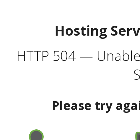
Hosting Ser
HTTP 504 — Unable 
S
Please try aga