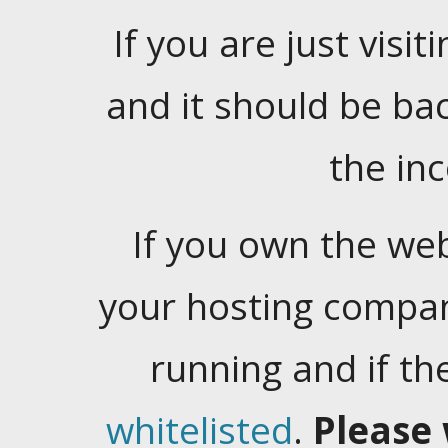
If you are just visiti
and it should be ba
the in
If you own the web
your hosting company
running and if t
whitelisted
.
Please