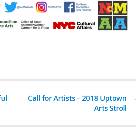
ful
Call for Artists – 2018 Uptown
Arts Stroll