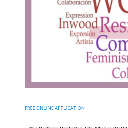
FREE ONLINE APPLICATION