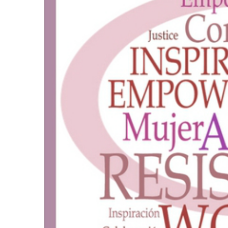
“Uptown Visions”
by Tom Sanford
Se
VIEW DETAIL
Artis
Amer
Beaut
NoMAA Ga