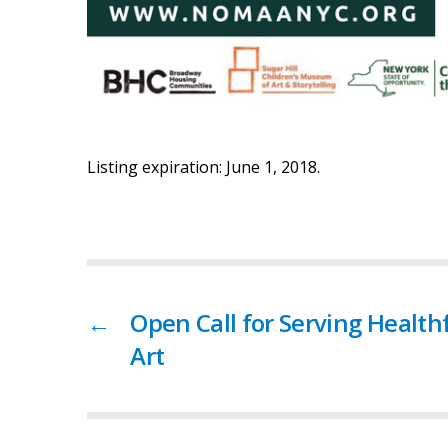
Listing expiration: June 1, 2018.
←
Open Call for Serving Health
Art