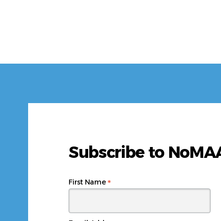
Subscribe to NoM
*
First Name