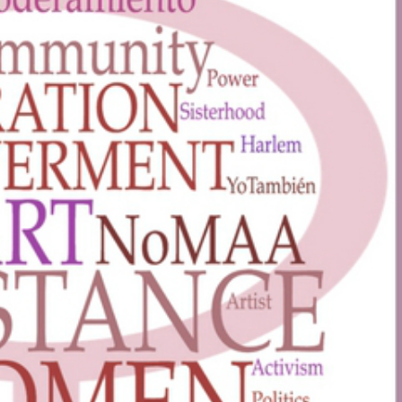
ptember 2, 2026
t Talk –
ica, the
iful?
March 17, 2026
- Decem
31, 2026
llery, 4140 Broadway, New
York, NY
Community
Subway Elevato
Program
VIEW DETAIL
VIEW DET