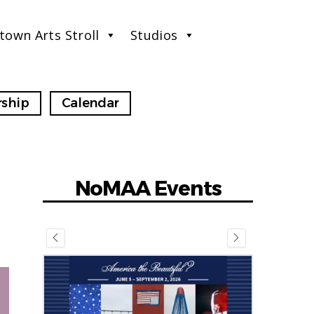
town Arts Stroll
Studios
ship
Calendar
NoMAA Events
July 