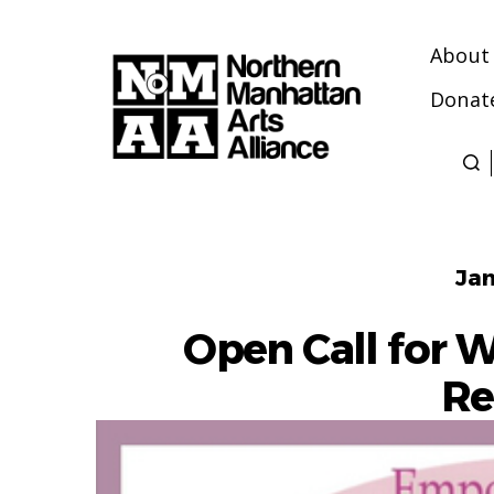
About
Donat
Northern
Manhattan
Arts
Alliance
Jan
Open Call for 
Re
July 1, 2026
- November 1,
2026