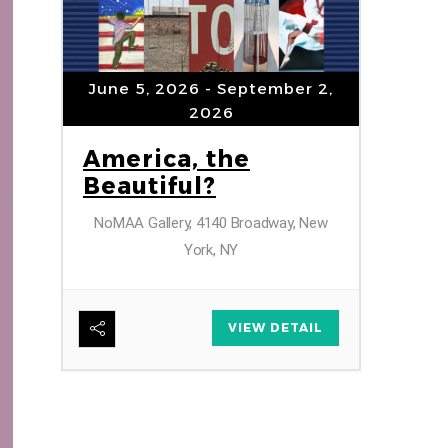
“Upt
by T
June 5, 2026
- September 2,
2026
America, the
Beautiful?
ber
NoMAA Gallery, 4140 Broadway, New
York, NY
r
VIEW DETAIL
AIL