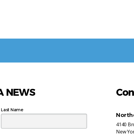
AA NEWS
Con
Last Name
North
4140 B
New Yor