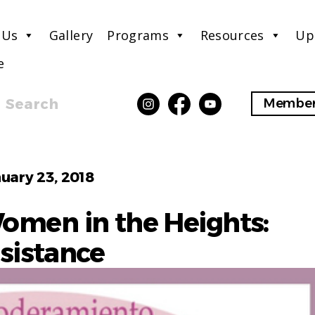
 Us
Gallery
Programs
Resources
Up
e
Search
Member
Categories
uary 23, 2018
Women in the Heights:
sistance