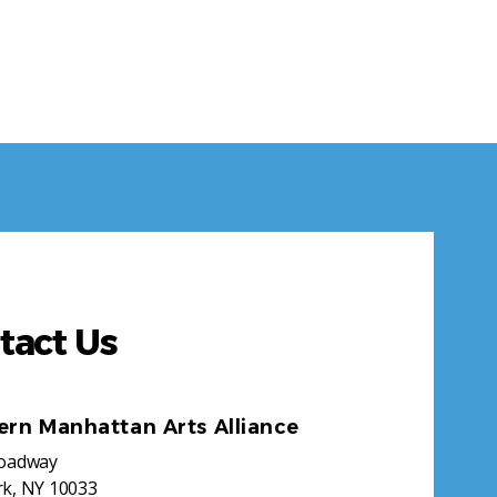
tact Us
ern Manhattan Arts Alliance
roadway
k, NY 10033