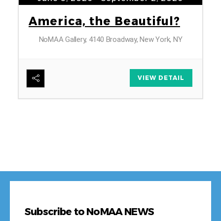
A
B
Subscribe to NoMAA NEWS
*
First Name
Last Name