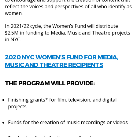
reflect the voices and perspectives of all who identify as
women.
In 2021/22 cycle, the Women’s Fund will distribute
$2.5M in funding to Media, Music and Theatre projects
in NYC.
2020 NYC WOMEN’S FUND FOR MEDIA,
MUSIC AND THEATRE RECIPIENTS
THE PROGRAM WILL PROVIDE:
Finishing grants* for film, television, and digital
projects
Funds for the creation of music recordings or videos