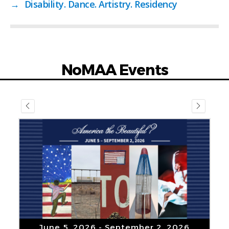
→
Disability. Dance. Artistry. Residency
NoMAA Events
July 1, 2026
- November 1, 2026
“Uptown Visions” by Tom
Sanford
VIEW DETAIL