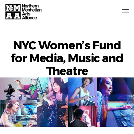
Northern
Manhattan
Arts
Alliance
NYC Women’s Fund
for Media, Music and
Theatre