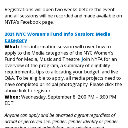
Registrations will open two weeks before the event
and all sessions will be recorded and made available on
NYFA’s Facebook page.
2021 NYC Women’s Fund Info Session: Media
Category
What:
This information session will cover how to
apply to the Media categories of the NYC Women’s
Fund for Media, Music and Theatre.
J
oin NYFA for an
overview of the program, a summary of eligibility
requirements, tips to allocating your budget, and live
Q&A. To be eligible to apply, all media projects need to
have completed principal photography. Please click the
above link to register.
When:
Wednesday, September 8, 2:00 PM – 3:00 PM
EDT
Anyone can apply and be awarded a grant regardless of
actual or perceived sex, gender, gender identity or gender
expression, sexual orientation, age, religion, creed,