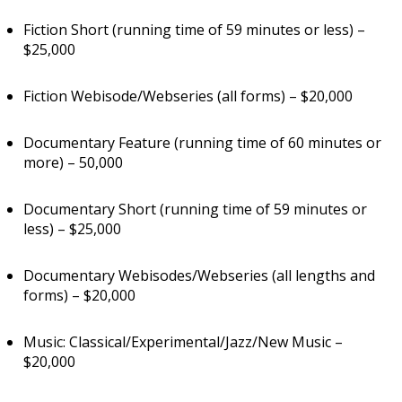
Fiction Short (running time of 59 minutes or less) –
$25,000
Fiction Webisode/Webseries (all forms) – $20,000
Documentary Feature (running time of 60 minutes or
more) – 50,000
Documentary Short (running time of 59 minutes or
less) – $25,000
Documentary Webisodes/Webseries (all lengths and
forms) – $20,000
Music: Classical/Experimental/Jazz/New Music –
$20,000