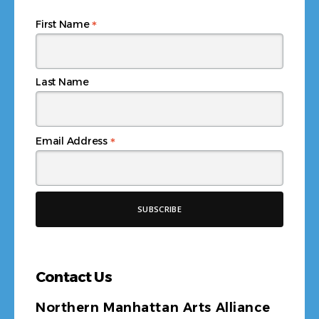
*
Email Address
Contact Us
Northern Manhattan Arts Alliance
4140 Broadway
New York, NY 10033
Tel:
+1 212 567-4394
Email Us