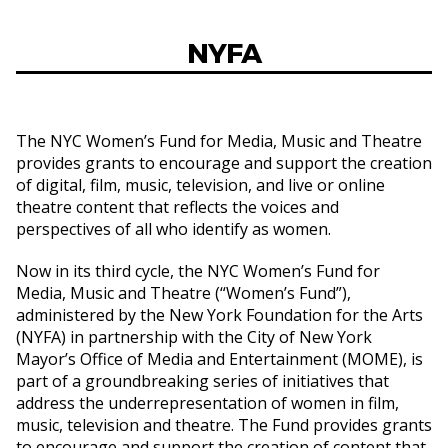
NYFA
The NYC Women’s Fund for Media, Music and Theatre
provides grants to encourage and support the creation
of digital, film, music, television, and live or online
theatre content that reflects the voices and
perspectives of all who identify as women.
Now in its third cycle, the NYC Women’s Fund for
Media, Music and Theatre (“Women’s Fund”),
administered by the New York Foundation for the Arts
(NYFA) in partnership with the City of New York
Mayor’s Office of Media and Entertainment (MOME), is
part of a groundbreaking series of initiatives that
address the underrepresentation of women in film,
music, television and theatre. The Fund provides grants
to encourage and support the creation of content that