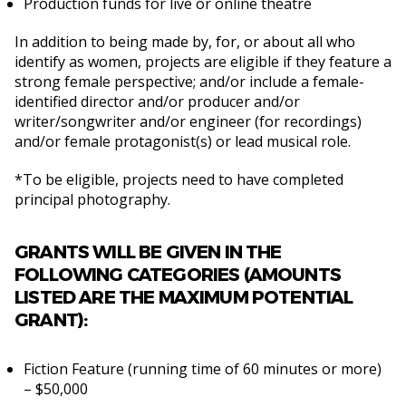
Production funds for live or online theatre
In addition to being made by, for, or about all who
identify as women, projects are eligible if they feature a
strong female perspective; and/or include a female-
identified director and/or producer and/or
writer/songwriter and/or engineer (for recordings)
and/or female protagonist(s) or lead musical role.
*To be eligible, projects need to have completed
principal photography.
GRANTS WILL BE GIVEN IN THE
FOLLOWING CATEGORIES (AMOUNTS
LISTED ARE THE MAXIMUM POTENTIAL
GRANT):
Fiction Feature (running time of 60 minutes or more)
– $50,000