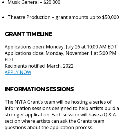
Music General – $20,000
Theatre Production – grant amounts up to $50,000
GRANT TIMELINE
Applications open: Monday, July 26 at 10:00 AM EDT
Applications close: Monday, November 1 at 5:00 PM
EDT
Recipients notified: March, 2022
APPLY NOW
INFORMATION SESSIONS
The NYFA Grant’s team will be hosting a series of
information sessions designed to help artists build a
stronger application. Each session will have a Q & A
section where artists can ask the Grants team
questions about the application process.