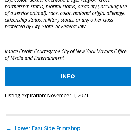
partnership status, marital status, disability (including use
of a service animal), race, color, national origin, alienage,
citizenship status, military status, or any other class
protected by City, State, or Federal law.
Image Credit: Courtesy the City of New York Mayor’s Office
of Media and Entertainment
INFO
Listing expiration: November 1, 2021.
←
Lower East Side Printshop