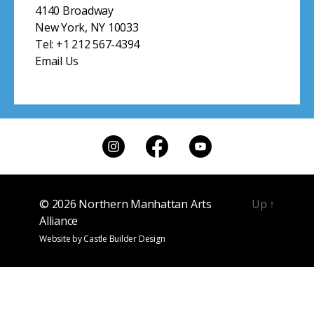
© 2026
Northern Manhattan Arts
Up
↑
Alliance
Website by
Castle Builder Design