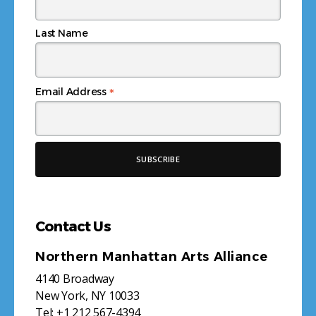
Last Name
*
Email Address
Contact Us
Northern Manhattan Arts Alliance
4140 Broadway
New York, NY 10033
Tel:
+1 212 567-4394