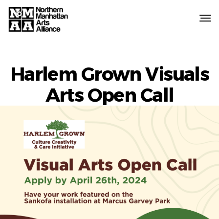
Northern
Manhattan
Arts
Alliance
Harlem Grown Visuals
Arts Open Call