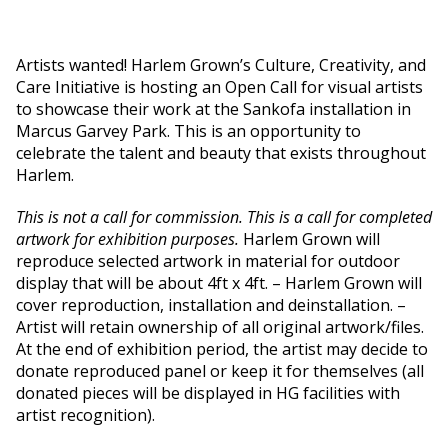
Artists wanted!
Harlem Grown’s
C
ulture, Creativity, and
Care
Initiative is hosting an Open Call for visua
l
artists
to
showcase
their work
at the Sankofa installation in
Marcus Garvey Park.
This is an opportunity
to
celebrate
the talent and beauty that exists
throughout
Harlem
.
This is not a call for commission. This is a call for completed
artwork for exhibition purposes.
Harlem Grown will
reproduce selected artwork in material for outdoor
display that will be about 4ft x 4ft. – Harlem Grown will
cover reproduction, installation and deinstallation. –
Artist will retain ownership of all original artwork/files.
At the end of exhibition period, the artist may decide to
donate reproduced panel or keep it for themselves (all
donated pieces will be displayed in HG facilities with
artist recognition).