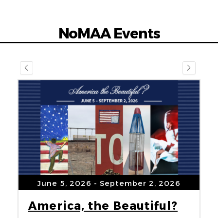
NoMAA Events
June 5, 2026
- September 2, 2026
America, the Beautiful?