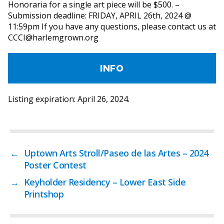
Honoraria for a single art piece will be $500. –
Submission deadline: FRIDAY, APRIL 26th, 2024 @
11:59pm If you have any questions, please contact us at
CCCI@harlemgrown.org
INFO
Listing expiration: April 26, 2024.
←
Uptown Arts Stroll/Paseo de las Artes – 2024
Poster Contest
→
Keyholder Residency – Lower East Side
Printshop