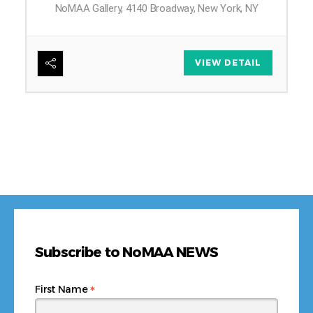
NoMAA Gallery, 4140 Broadway, New York, NY
6
VIEW DETAIL
Subscribe to NoMAA NEWS
*
First Name