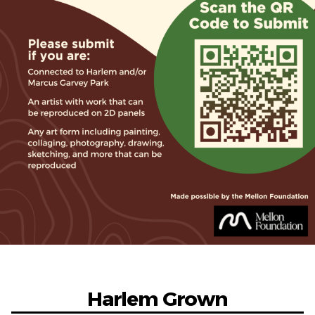
Harlem Grown