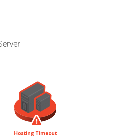
Server
Hosting Timeout