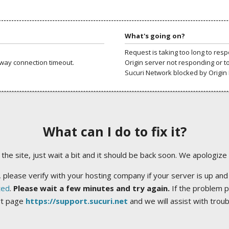
What's going on?
Request is taking too long to res
way connection timeout.
Origin server not responding or t
Sucuri Network blocked by Origin 
What can I do to fix it?
ng the site, just wait a bit and it should be back soon. We apologize
 please verify with your hosting company if your server is up and
ted
.
Please wait a few minutes and try again.
If the problem p
rt page
https://support.sucuri.net
and we will assist with trou