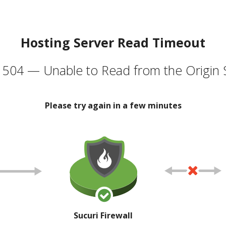
Hosting Server Read Timeout
504 — Unable to Read from the Origin 
Please try again in a few minutes
Sucuri Firewall