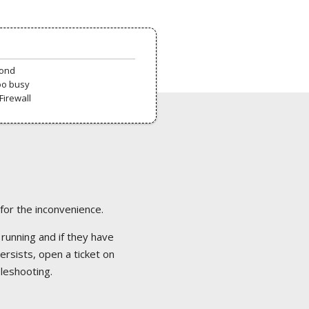
pond
oo busy
Firewall
 for the inconvenience.
 running and if they have
ersists, open a ticket on
bleshooting.