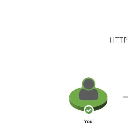
HTTP 
You