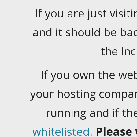
If you are just visiti
and it should be ba
the in
If you own the web
your hosting company
running and if t
whitelisted
.
Please