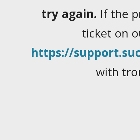
try again.
If the 
ticket on 
https://support.suc
with tro