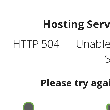
Hosting Ser
HTTP 504 — Unable 
S
Please try aga