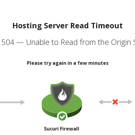
Hosting Server Read Timeout
504 — Unable to Read from the Origin 
Please try again in a few minutes
Sucuri Firewall