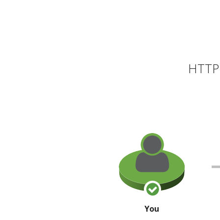
HTTP 
You