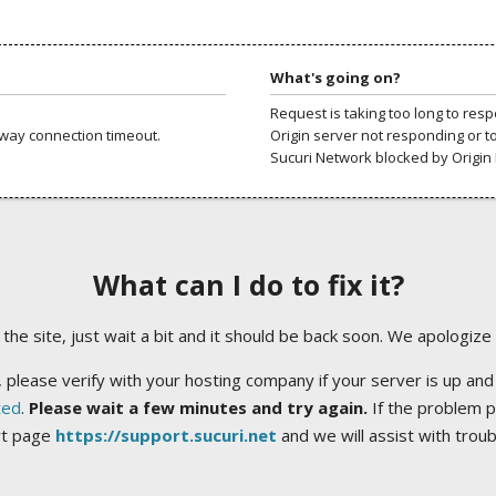
What's going on?
Request is taking too long to res
way connection timeout.
Origin server not responding or t
Sucuri Network blocked by Origin 
What can I do to fix it?
ng the site, just wait a bit and it should be back soon. We apologize
 please verify with your hosting company if your server is up and
ted
.
Please wait a few minutes and try again.
If the problem p
rt page
https://support.sucuri.net
and we will assist with trou