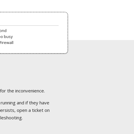
pond
oo busy
Firewall
 for the inconvenience.
 running and if they have
ersists, open a ticket on
bleshooting.