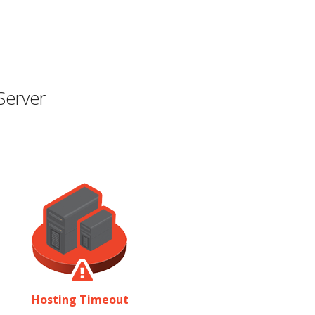
Server
Hosting Timeout