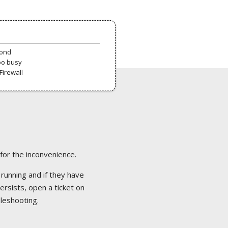
pond
oo busy
Firewall
 for the inconvenience.
 running and if they have
ersists, open a ticket on
bleshooting.