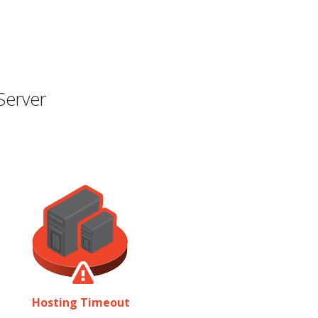
Server
Hosting Timeout