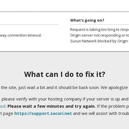
What's going on?
Request is taking too long to res
way connection timeout.
Origin server not responding or t
Sucuri Network blocked by Origin 
What can I do to fix it?
ng the site, just wait a bit and it should be back soon. We apologize
 please verify with your hosting company if your server is up and
ted
.
Please wait a few minutes and try again.
If the problem p
rt page
https://support.sucuri.net
and we will assist with trou