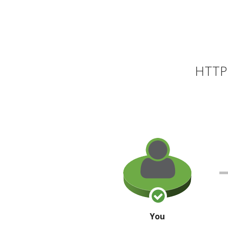
HTTP 
You