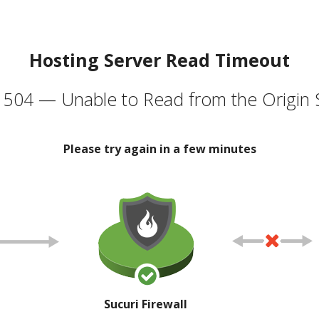
Hosting Server Read Timeout
504 — Unable to Read from the Origin 
Please try again in a few minutes
Sucuri Firewall