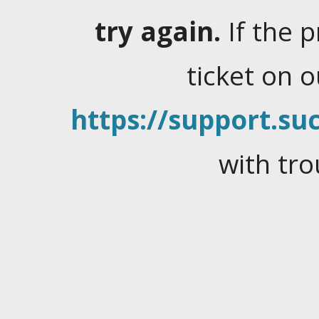
try again.
If the 
ticket on 
https://support.suc
with tro