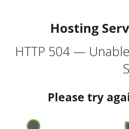
Hosting Ser
HTTP 504 — Unable 
S
Please try aga