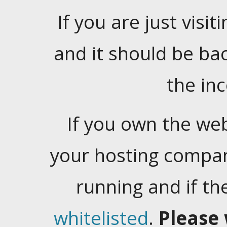
If you are just visiti
and it should be ba
the in
If you own the web
your hosting company
running and if t
whitelisted
.
Please