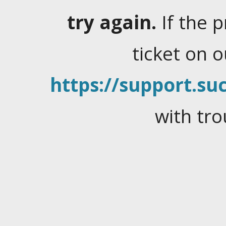
try again.
If the 
ticket on 
https://support.suc
with tro