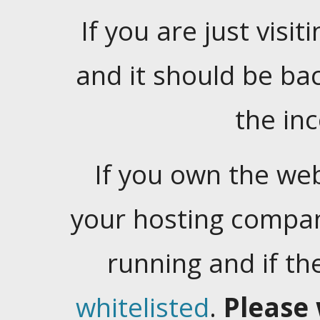
If you are just visiti
and it should be ba
the in
If you own the web
your hosting company
running and if t
whitelisted
.
Please