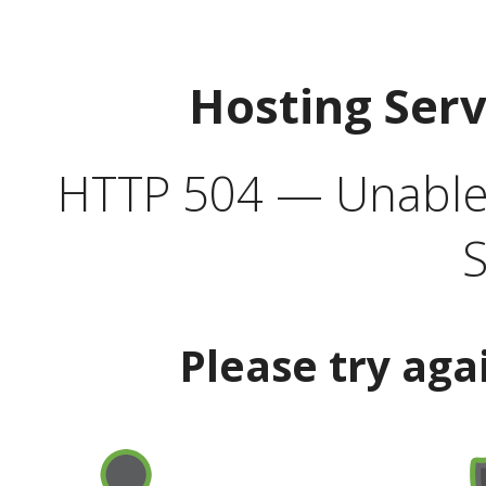
Hosting Ser
HTTP 504 — Unable 
S
Please try aga