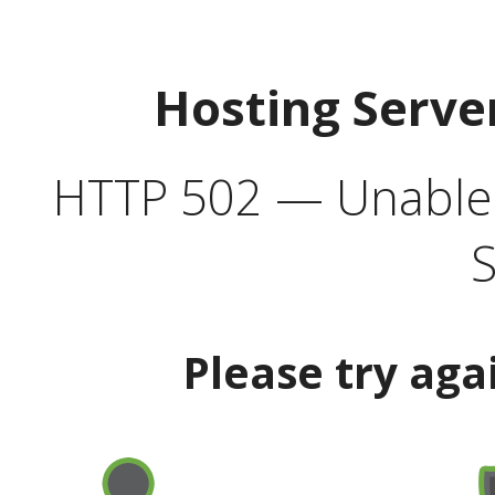
Hosting Serve
HTTP 502 — Unable t
S
Please try aga