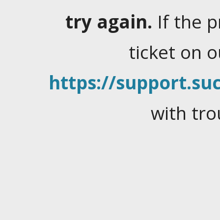
try again.
If the 
ticket on 
https://support.suc
with tro