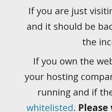
If you are just visiti
and it should be ba
the in
If you own the web
your hosting company
running and if t
whitelisted
.
Please