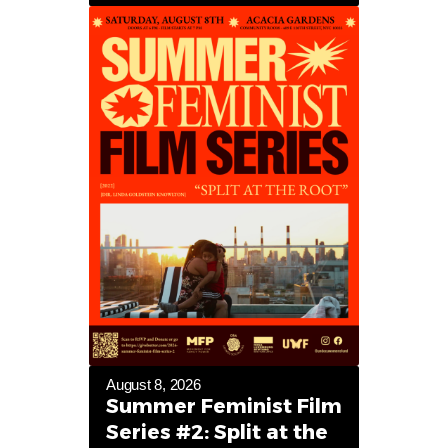
August 8, 2026
Summer Feminist Film
Series #2: Split at the