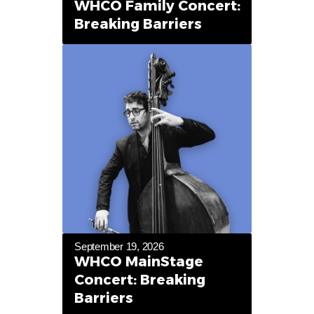
WHCO Family Concert:
Breaking Barriers
September 19, 2026
WHCO MainStage
Concert: Breaking
Barriers