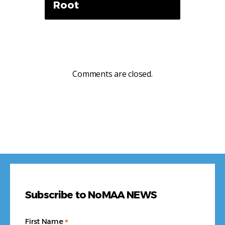
Root
Comments are closed.
Subscribe to NoMAA NEWS
*
First Name