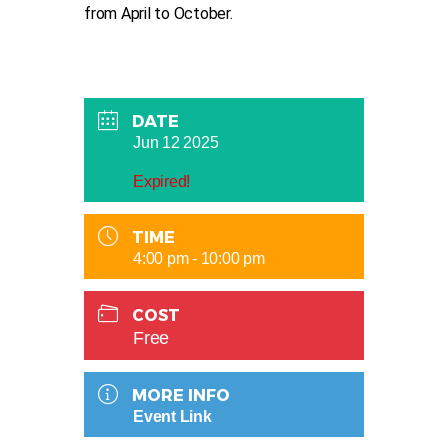
from April to October.
DATE
Jun 12 2025
Expired!
TIME
4:00 pm - 10:00 pm
COST
Free
MORE INFO
Event Link