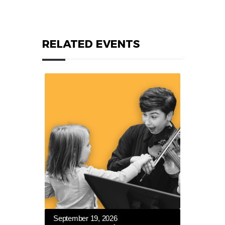
RELATED EVENTS
September 19, 2026