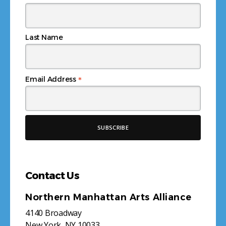
Last Name
*
Email Address
Contact Us
Northern Manhattan Arts Alliance
4140 Broadway
New York, NY 10033