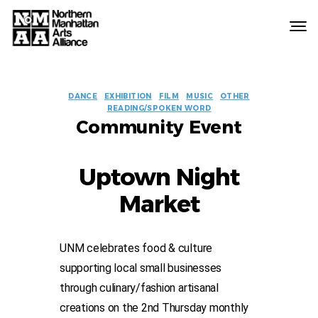
Northern
Manhattan
Arts
EVENT
Alliance
DANCE
EXHIBITION
FILM
MUSIC
OTHER
READING/SPOKEN WORD
LABELS
Community Event
Uptown Night
Market
UNM celebrates food & culture
supporting local small businesses
through culinary/fashion artisanal
creations on the 2nd Thursday monthly