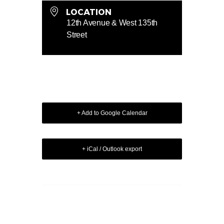
LOCATION
12th Avenue & West 135th
Street
+ Add to Google Calendar
+ iCal / Outlook export