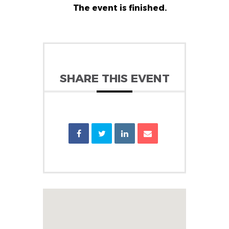
The event is finished.
SHARE THIS EVENT