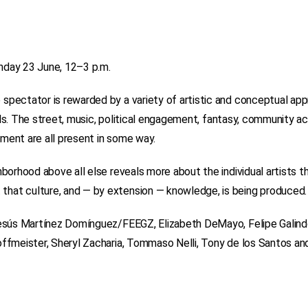
nday 23 June, 12–3 p.m.
 spectator is rewarded by a variety of artistic and conceptual ap
rials. The street, music, political engagement, fantasy, community ac
ment are all present in some way.
borhood above all else reveals more about the individual artists th
that culture, and — by extension — knowledge, is being produced.
esús Martínez Domínguez/FEEGZ, Elizabeth DeMayo, Felipe Galindo, 
offmeister, Sheryl Zacharia, Tommaso Nelli, Tony de los Santos an