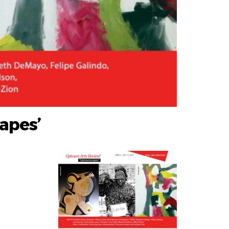
apes’