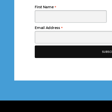
*
First Name
*
Email Address