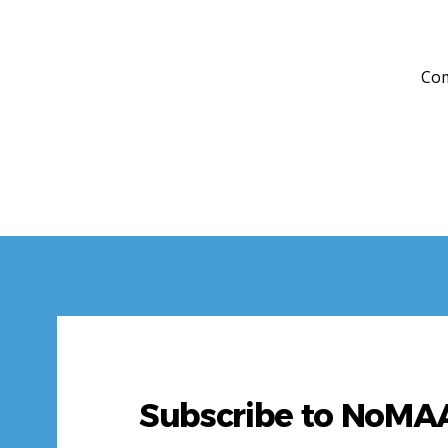
Com
Subscribe to NoM