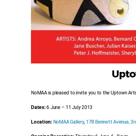
Upto
NoMAA is pleased to invite you to the Uptown Ar
Dates:
6 June – 11 July 2013
Location:
NoMAA Gallery
,
178 Bennett Avenue, 3rd