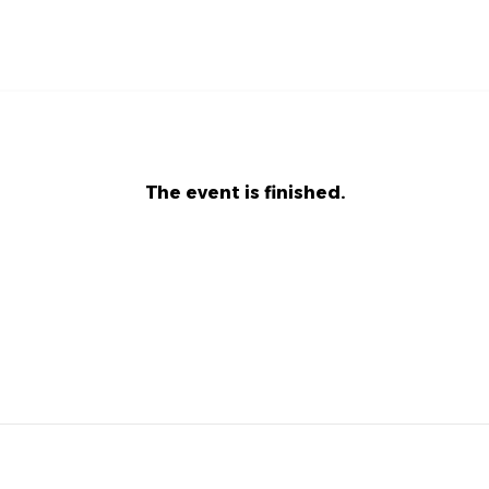
The event is finished.