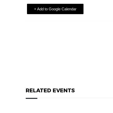
+ Add to Google Calendar
RELATED EVENTS