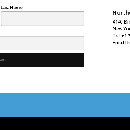
Last Name
North
4140 B
New Yor
Tel:
+1 
Email U