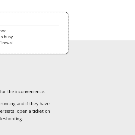
pond
oo busy
Firewall
 for the inconvenience.
 running and if they have
ersists, open a ticket on
bleshooting.