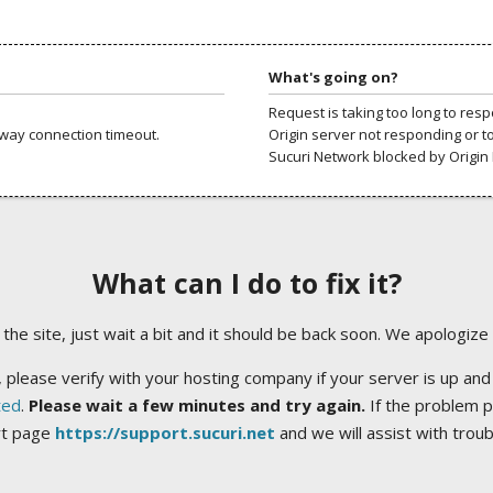
What's going on?
Request is taking too long to res
way connection timeout.
Origin server not responding or t
Sucuri Network blocked by Origin 
What can I do to fix it?
ng the site, just wait a bit and it should be back soon. We apologize
 please verify with your hosting company if your server is up and
ted
.
Please wait a few minutes and try again.
If the problem p
rt page
https://support.sucuri.net
and we will assist with trou