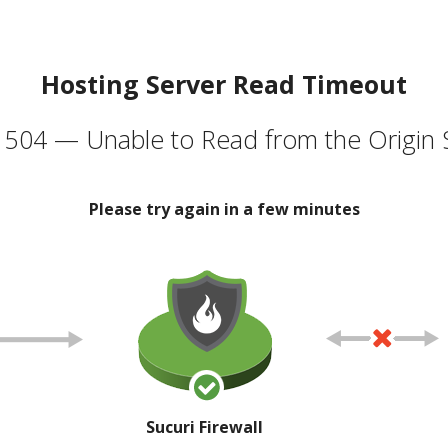
Hosting Server Read Timeout
504 — Unable to Read from the Origin 
Please try again in a few minutes
Sucuri Firewall