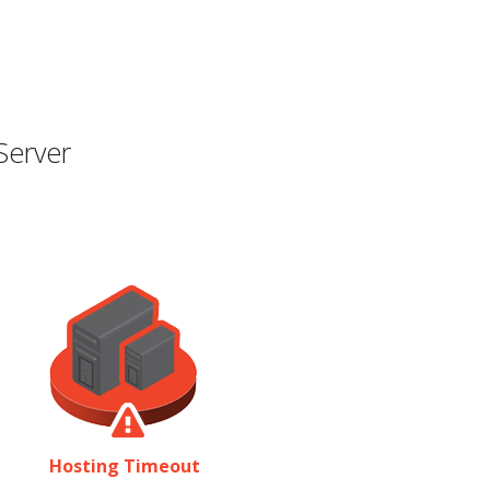
Server
Hosting Timeout