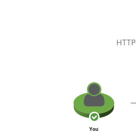
HTTP 
You