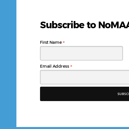
Subscribe to NoM
*
First Name
*
Email Address