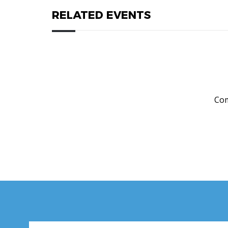
RELATED EVENTS
Com