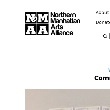
About
Donat
Northern
Manhattan
Arts
Alliance
Comm