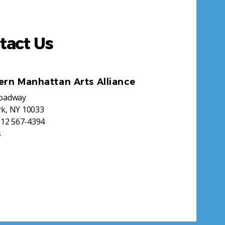
tact Us
ern Manhattan Arts Alliance
roadway
k, NY 10033
212 567-4394
s