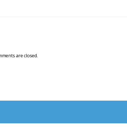
ments are closed.