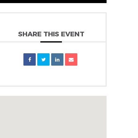
SHARE THIS EVENT