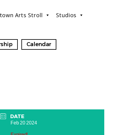
town Arts Stroll
Studios
ship
Calendar
DATE
Feb 20 2024
Expired!