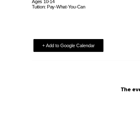
Ages 10-14
Tuition: Pay-What-You-Can
+ Add to Google Calendar
The eve