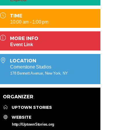
TIME
10:00 am - 1:00 pm
MORE INFO
Event Link
LOCATION
Cornerstone Studios
178 Bennett Avenue, New York, NY
ORGANIZER
UPTOWN STORIES
WEBSITE
http://UptownStories.org