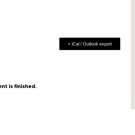
+ iCal / Outlook export
nt is finished.