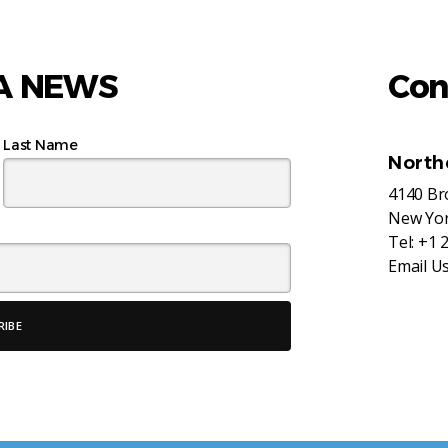
AA NEWS
Con
Last Name
North
4140 B
New Yor
Tel:
+1 
Email U