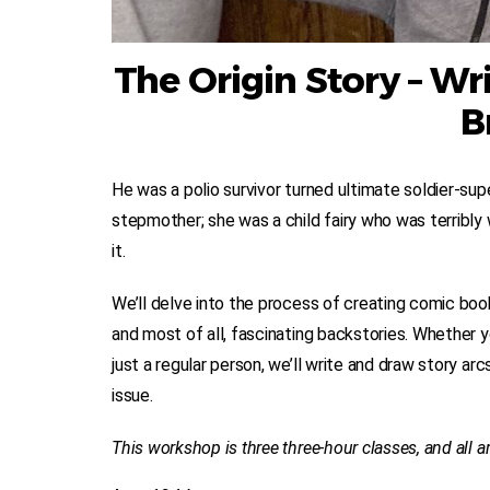
The Origin Story – W
B
He was a polio survivor turned ultimate soldier-supe
stepmother; she was a child fairy who was terribly
it.
We’ll delve into the process of creating comic book
and most of all, fascinating backstories. Whether your
just a regular person, we’ll write and draw story ar
issue.
This workshop is three three-hour classes, and all ar