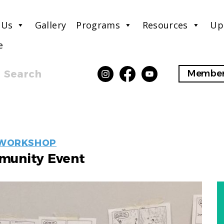
 Us
Gallery
Programs
Resources
Up
e
Search
Member
EVENT
WORKSHOP
LABELS
unity Event