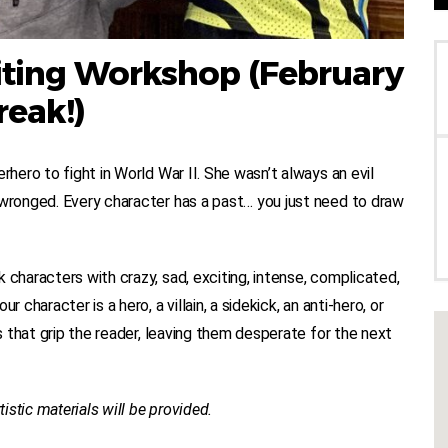
riting Workshop (February
reak!)
rhero to fight in World War II. She wasn’t always an evil
 wronged. Every character has a past… you just need to draw
 characters with crazy, sad, exciting, intense, complicated,
 character is a hero, a villain, a sidekick, an anti-hero, or
cs that grip the reader, leaving them desperate for the next
tistic materials will be provided.