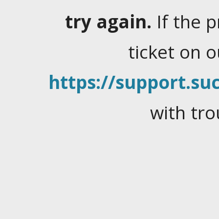
try again.
If the 
ticket on 
https://support.suc
with tro