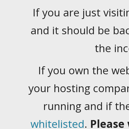
If you are just visiti
and it should be ba
the in
If you own the web
your hosting company
running and if t
whitelisted
.
Please