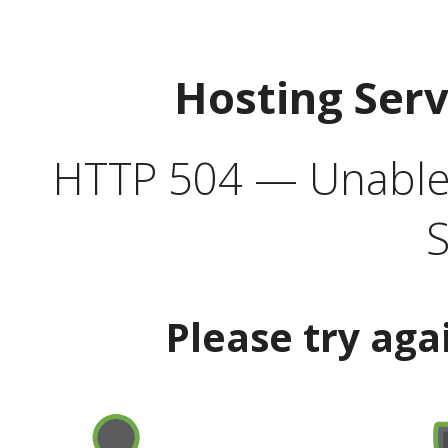
Hosting Ser
HTTP 504 — Unable 
S
Please try aga