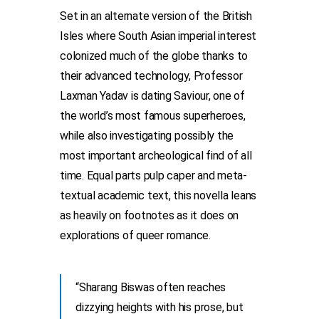
Set in an alternate version of the British
Isles where South Asian imperial interest
colonized much of the globe thanks to
their advanced technology, Professor
Laxman Yadav is dating Saviour, one of
the world’s most famous superheroes,
while also investigating possibly the
most important archeological find of all
time. Equal parts pulp caper and meta-
textual academic text, this novella leans
as heavily on footnotes as it does on
explorations of queer romance.
“Sharang Biswas often reaches
dizzying heights with his prose, but