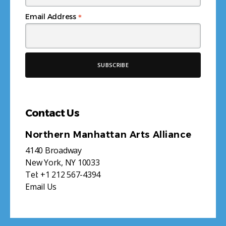
*
Email Address
Contact Us
Northern Manhattan Arts Alliance
4140 Broadway
New York, NY 10033
Tel:
+1 212 567-4394
Email Us