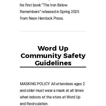
his first book “The Iron Below
Remembers” released in Spring 2025
from Neon Hemlock Press.
Word Up
Community Safety
Guidelines
MASKING POLICY: All attendees ages 2
and older must wear a mask at all times
when indoors at the store at Word Up
and Recirculation.