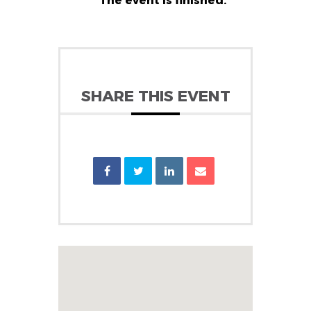
The event is finished.
SHARE THIS EVENT