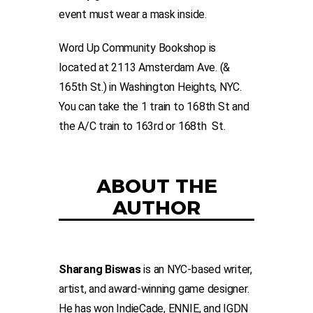
event must wear a mask inside.
Word Up Community Bookshop is
located at 2113 Amsterdam Ave. (&
165th St.) in Washington Heights, NYC.
You can take the 1 train to 168th St and
the A/C train to 163rd or 168th St.
ABOUT THE
AUTHOR
Sharang Biswas
is an NYC-based writer,
artist, and award-winning game designer.
He has won IndieCade, ENNIE, and IGDN