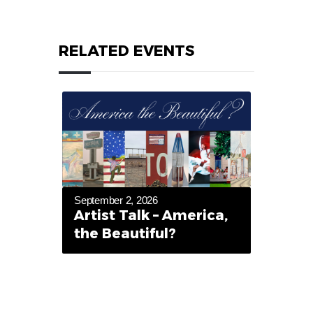
RELATED EVENTS
September 2, 2026
Artist Talk – America,
the Beautiful?