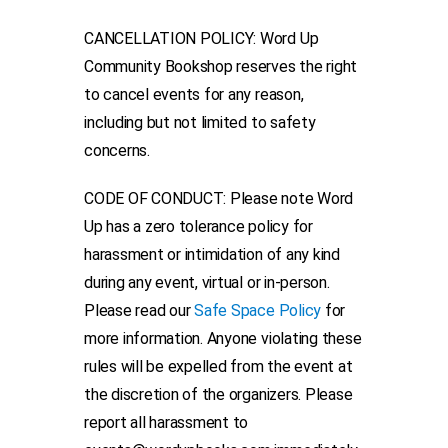
CANCELLATION POLICY: Word Up
Community Bookshop reserves the right
to cancel events for any reason,
including but not limited to safety
concerns.
CODE OF CONDUCT: Please note Word
Up has a zero tolerance policy for
harassment or intimidation of any kind
during any event, virtual or in-person.
Please read our
Safe Space Policy
for
more information. Anyone violating these
rules will be expelled from the event at
the discretion of the organizers. Please
report all harassment to