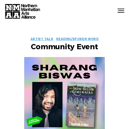
Northern
Manhattan
Arts
EVENT
Alliance
ARTIST TALK
READING/SPOKEN WORD
Community Event
LABELS