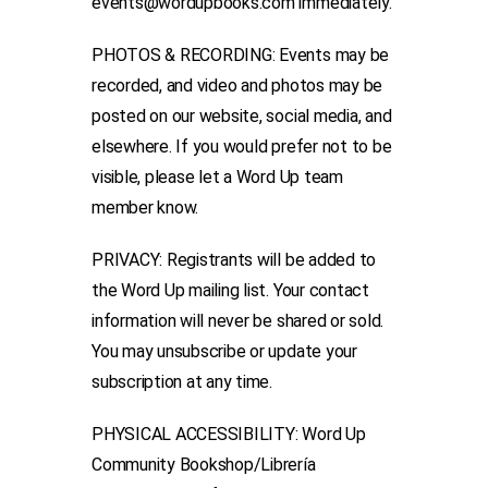
events@wordupbooks.com immediately.
PHOTOS & RECORDING: Events may be
recorded, and video and photos may be
posted on our website, social media, and
elsewhere. If you would prefer not to be
visible, please let a Word Up team
member know.
PRIVACY: Registrants will be added to
the Word Up mailing list. Your contact
information will never be shared or sold.
You may unsubscribe or update your
subscription at any time.
PHYSICAL ACCESSIBILITY: Word Up
Community Bookshop/Librería