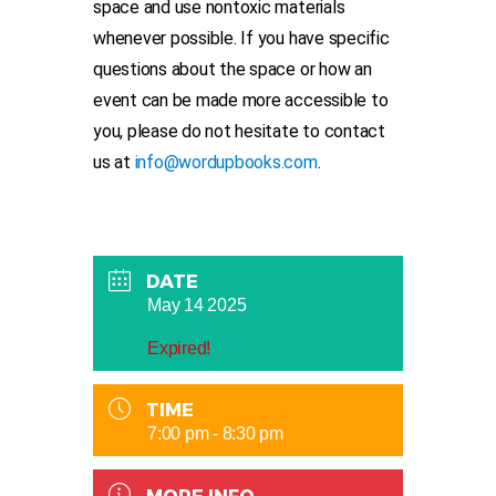
space and use nontoxic materials
whenever possible. If you have specific
questions about the space or how an
event can be made more accessible to
you, please do not hesitate to contact
us at
info@wordupbooks.com
.
DATE
May 14 2025
Expired!
TIME
7:00 pm - 8:30 pm