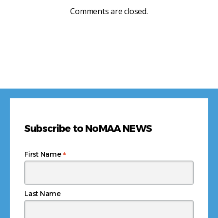
Comments are closed.
Subscribe to NoMAA NEWS
*
First Name
Last Name