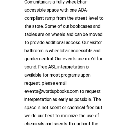
Comunitaria is a fully wheelchair-
accessible space with one ADA-
compliant ramp from the street level to
the store. Some of our bookcases and
tables are on wheels and can be moved
to provide additional access. Our visitor
bathroom is wheelchair accessible and
gender neutral. Our events are mic’d for
sound. Free ASL interpretation is
available for most programs upon
request; please email
events@wordupbooks.com to request
interpretation as early as possible. The
space is not scent or chemical free but
we do our best to minimize the use of
chemicals and scents throughout the