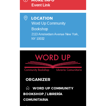
MORE INFO
Event Link
LOCATION
Word Up Community
Bookshop
2113 Amsterdam Avenue New York,
NY 10032
ORGANIZER
WORD UP COMMUNITY
BOOKSHOP / LIBRERÍA
COMUNITARIA