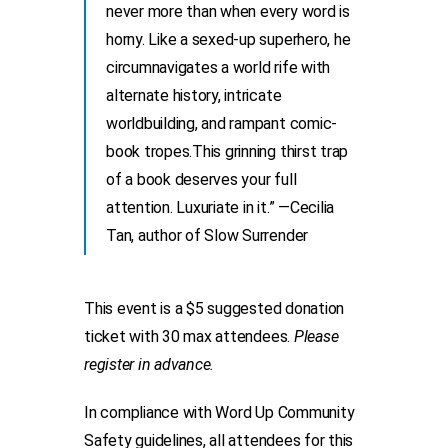
never more than when every word is
horny. Like a sexed-up superhero, he
circumnavigates a world rife with
alternate history, intricate
worldbuilding, and rampant comic-
book tropes.This grinning thirst trap
of a book deserves your full
attention. Luxuriate in it.” —Cecilia
Tan, author of Slow Surrender
This event is a $5 suggested donation
ticket with 30 max attendees.
Please
register in advance.
In compliance with Word Up Community
Safety guidelines, all attendees for this