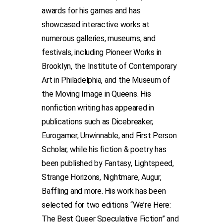
awards for his games and has
showcased interactive works at
numerous galleries, museums, and
festivals, including Pioneer Works in
Brooklyn, the Institute of Contemporary
Art in Philadelphia, and the Museum of
the Moving Image in Queens. His
nonfiction writing has appeared in
publications such as Dicebreaker,
Eurogamer, Unwinnable, and First Person
Scholar, while his fiction & poetry has
been published by Fantasy, Lightspeed,
Strange Horizons, Nightmare, Augur,
Baffling and more. His work has been
selected for two editions “We’re Here:
The Best Queer Speculative Fiction” and