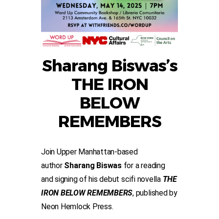
Sharang Biswas’s
THE IRON
BELOW
REMEMBERS
Join Upper Manhattan-based
author
Sharang Biswas
for a reading
and signing of his debut scifi novella
THE
IRON BELOW REMEMBERS
, published by
Neon Hemlock Press.