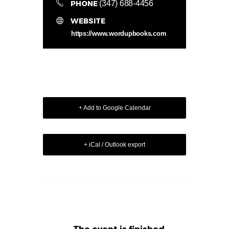
PHONE
(347) 688-4456
WEBSITE
https://www.wordupbooks.com
+ Add to Google Calendar
+ iCal / Outlook export