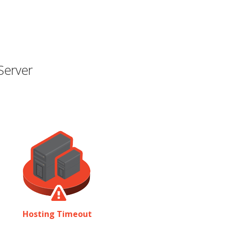
Server
Hosting Timeout