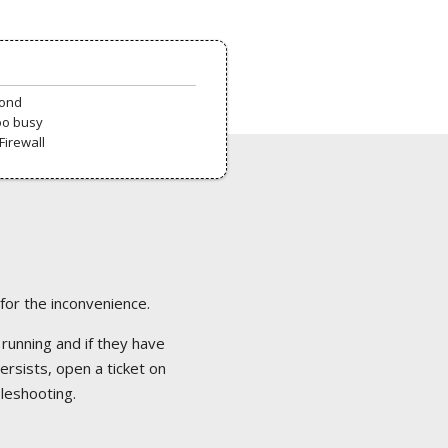
pond
oo busy
Firewall
 for the inconvenience.
 running and if they have
ersists, open a ticket on
bleshooting.