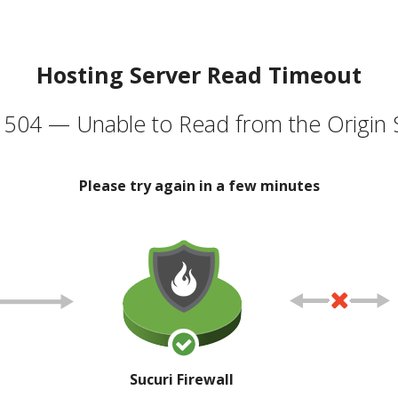
Hosting Server Read Timeout
504 — Unable to Read from the Origin 
Please try again in a few minutes
Sucuri Firewall