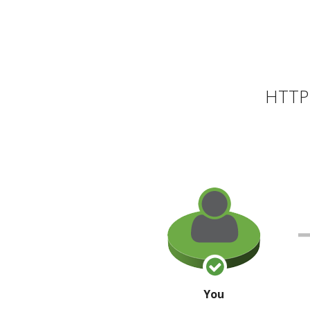
HTTP 
You