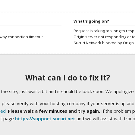
What's going on?
Request is taking too long to res
way connection timeout.
Origin server not responding or t
Sucuri Network blocked by Origin 
What can I do to fix it?
ng the site, just wait a bit and it should be back soon. We apologize
 please verify with your hosting company if your server is up and
ted
.
Please wait a few minutes and try again.
If the problem p
rt page
https://support.sucuri.net
and we will assist with trou