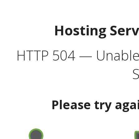
Hosting Ser
HTTP 504 — Unable 
S
Please try aga