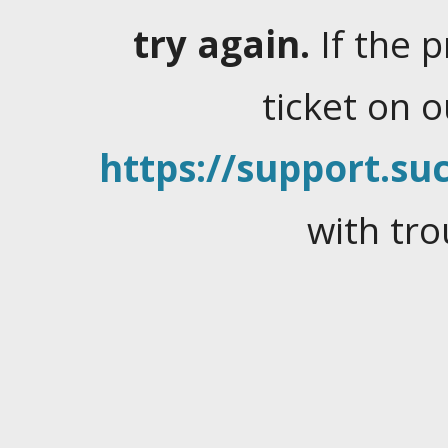
try again.
If the 
ticket on 
https://support.suc
with tro