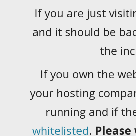
If you are just visiti
and it should be ba
the in
If you own the web
your hosting company
running and if t
whitelisted
.
Please