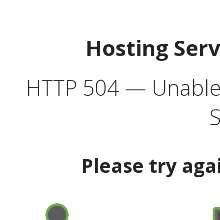
Hosting Ser
HTTP 504 — Unable 
S
Please try aga