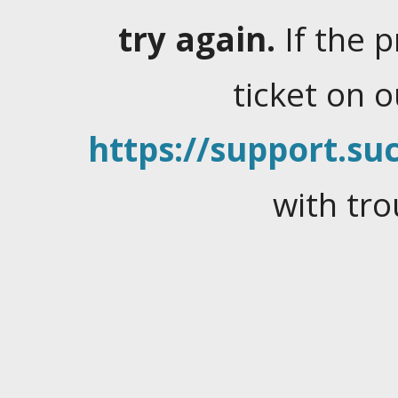
try again.
If the 
ticket on 
https://support.suc
with tro