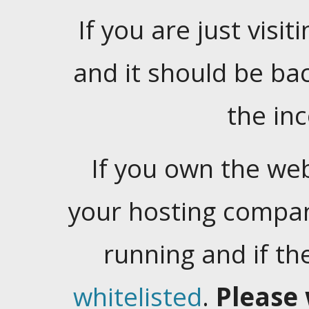
If you are just visiti
and it should be ba
the in
If you own the web
your hosting company
running and if t
whitelisted
.
Please