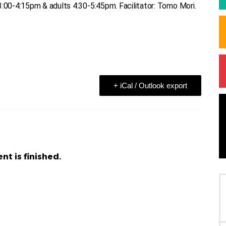
3:00-4:15pm & adults 4:30-5:45pm. Facilitator: Tomo Mori.
+ iCal / Outlook export
nt is finished.