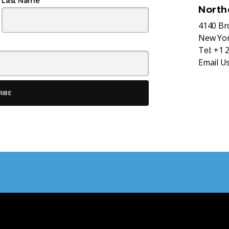
Last Name
North
4140 B
New Yor
Tel:
+1 
Email U