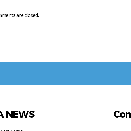
ments are closed.
AA NEWS
Con