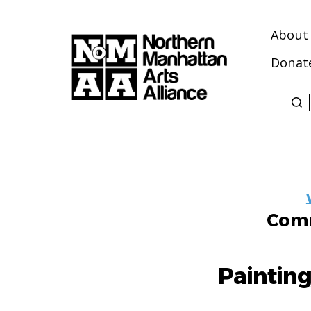
About
Donat
Northern
Manhattan
Arts
Alliance
Comm
Paintin