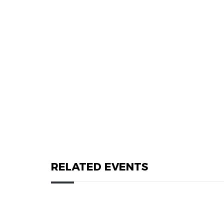
RELATED EVENTS