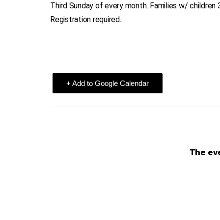
Third Sunday of every month. Families w/ children 
Registration required.
+ Add to Google Calendar
The eve