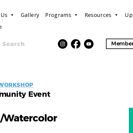
 Us
Gallery
Programs
Resources
Up
e
Search
Member
EVENT
WORKSHOP
LABELS
unity Event
g/Watercolor