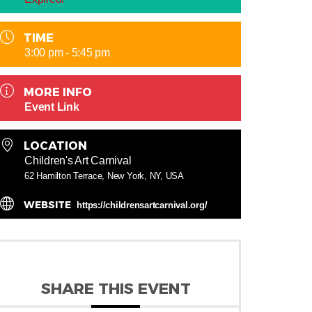
TIME
3:00 pm - 5:45 pm
MORE INFO
Event Link
LOCATION
Children's Art Carnival
62 Hamilton Terrace, New York, NY, USA
WEBSITE
https://childrensartcarnival.org/
SHARE THIS EVENT