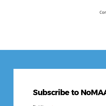
Com
Subscribe to NoM