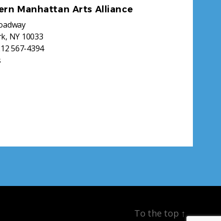
ern Manhattan Arts Alliance
roadway
k, NY 10033
212 567-4394
s
To the top
↑