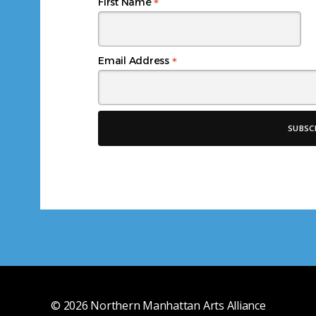
*
First Name
*
Email Address
© 2026
Northern Manhattan Arts Alliance