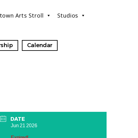
town Arts Stroll
Studios
ship
Calendar
DATE
Jun 21 2026
Expired!